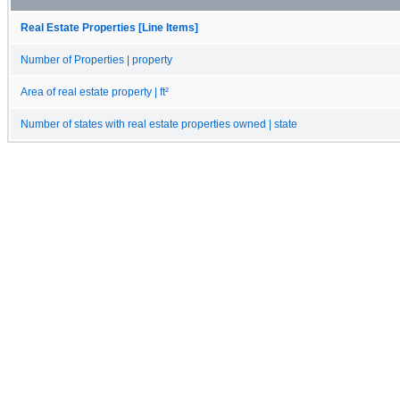
Real Estate Properties [Line Items]
Number of Properties | property
Area of real estate property | ft²
Number of states with real estate properties owned | state