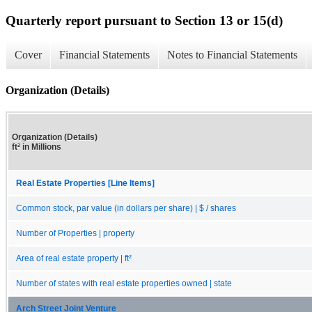
Quarterly report pursuant to Section 13 or 15(d)
Cover
Financial Statements
Notes to Financial Statements
Organization (Details)
Organization (Details)
ft² in Millions
Real Estate Properties [Line Items]
Common stock, par value (in dollars per share) | $ / shares
Number of Properties | property
Area of real estate property | ft²
Number of states with real estate properties owned | state
Arch Street Joint Venture