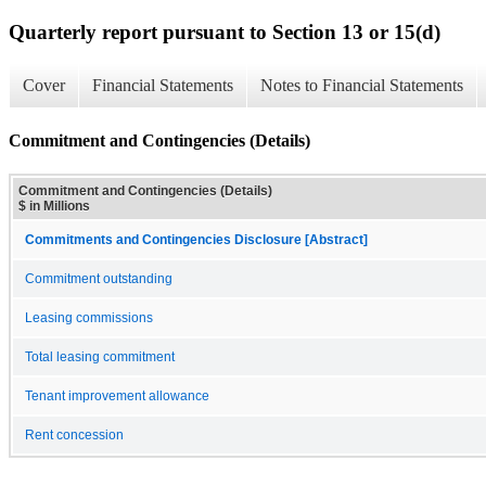
Quarterly report pursuant to Section 13 or 15(d)
Cover
Financial Statements
Notes to Financial Statements
Commitment and Contingencies (Details)
Commitment and Contingencies (Details)
$ in Millions
Commitments and Contingencies Disclosure [Abstract]
Commitment outstanding
Leasing commissions
Total leasing commitment
Tenant improvement allowance
Rent concession