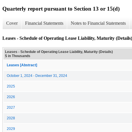
Quarterly report pursuant to Section 13 or 15(d)
Cover
Financial Statements
Notes to Financial Statements
Leases - Schedule of Operating Lease Liability, Maturity (Details
Leases - Schedule of Operating Lease Liability, Maturity (Details)
$ in Thousands
Leases [Abstract]
October 1, 2024 - December 31, 2024
2025
2026
2027
2028
2029