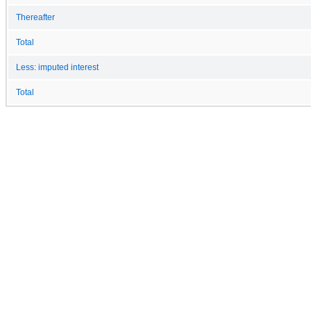
Thereafter
Total
Less: imputed interest
Total