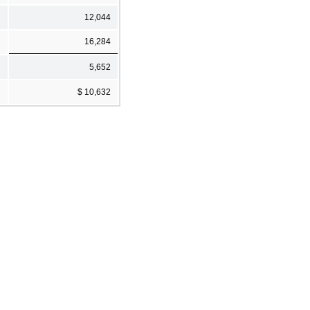
12,044
16,284
5,652
$ 10,632