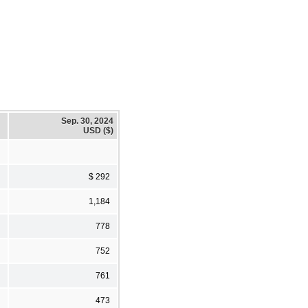
Sep. 30, 2024
USD ($)
$ 292
1,184
778
752
761
473