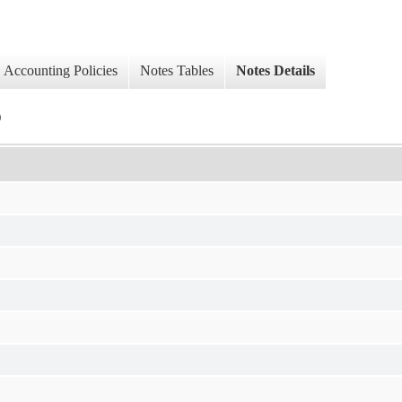
Accounting Policies
Notes Tables
Notes Details
)