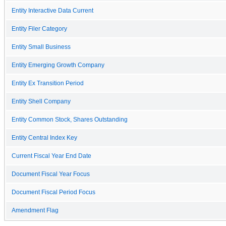
Entity Interactive Data Current
Entity Filer Category
Entity Small Business
Entity Emerging Growth Company
Entity Ex Transition Period
Entity Shell Company
Entity Common Stock, Shares Outstanding
Entity Central Index Key
Current Fiscal Year End Date
Document Fiscal Year Focus
Document Fiscal Period Focus
Amendment Flag