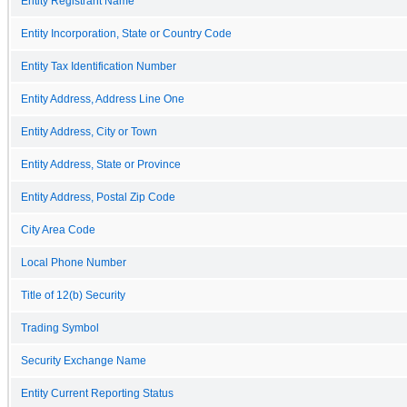
Entity Registrant Name
Entity Incorporation, State or Country Code
Entity Tax Identification Number
Entity Address, Address Line One
Entity Address, City or Town
Entity Address, State or Province
Entity Address, Postal Zip Code
City Area Code
Local Phone Number
Title of 12(b) Security
Trading Symbol
Security Exchange Name
Entity Current Reporting Status