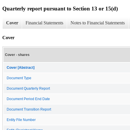
Quarterly report pursuant to Section 13 or 15(d)
Cover
Financial Statements
Notes to Financial Statements
Cover
Cover - shares
Cover [Abstract]
Document Type
Document Quarterly Report
Document Period End Date
Document Transition Report
Entity File Number