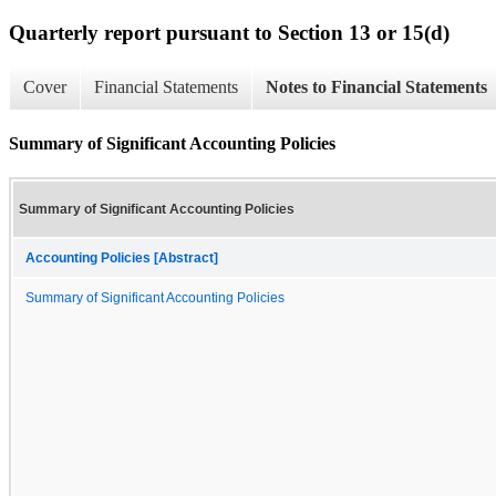
Quarterly report pursuant to Section 13 or 15(d)
Cover
Financial Statements
Notes to Financial Statements
Summary of Significant Accounting Policies
Summary of Significant Accounting Policies
Accounting Policies [Abstract]
Summary of Significant Accounting Policies