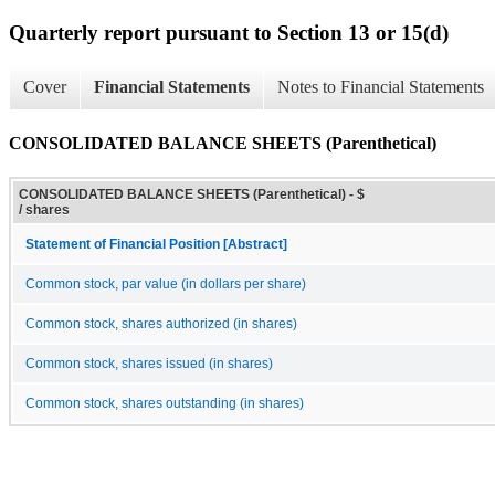
Quarterly report pursuant to Section 13 or 15(d)
Cover
Financial Statements
Notes to Financial Statements
CONSOLIDATED BALANCE SHEETS (Parenthetical)
CONSOLIDATED BALANCE SHEETS (Parenthetical) - $
/ shares
Statement of Financial Position [Abstract]
Common stock, par value (in dollars per share)
Common stock, shares authorized (in shares)
Common stock, shares issued (in shares)
Common stock, shares outstanding (in shares)