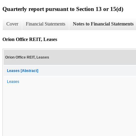
Quarterly report pursuant to Section 13 or 15(d)
Cover
Financial Statements
Notes to Financial Statements
Orion Office REIT, Leases
Orion Office REIT, Leases
Leases [Abstract]
Leases