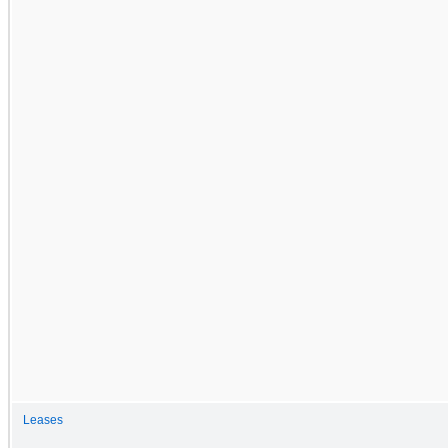
Leases