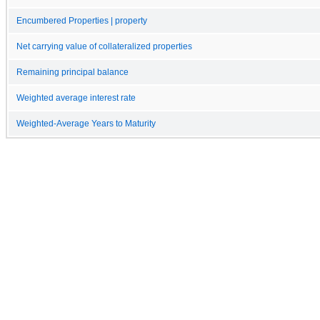
Encumbered Properties | property
Net carrying value of collateralized properties
Remaining principal balance
Weighted average interest rate
Weighted-Average Years to Maturity