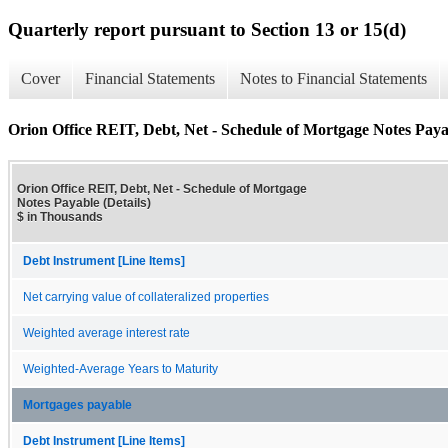
Quarterly report pursuant to Section 13 or 15(d)
Cover
Financial Statements
Notes to Financial Statements
Orion Office REIT, Debt, Net - Schedule of Mortgage Notes Payab
Orion Office REIT, Debt, Net - Schedule of Mortgage
Notes Payable (Details)
$ in Thousands
Debt Instrument [Line Items]
Net carrying value of collateralized properties
Weighted average interest rate
Weighted-Average Years to Maturity
Mortgages payable
Debt Instrument [Line Items]