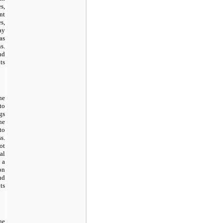
s,
nt
s,
ay
as
s.
nd
ts
he
to
gs
ne
to
s.
ot
al
 a
on
nd
ts
he