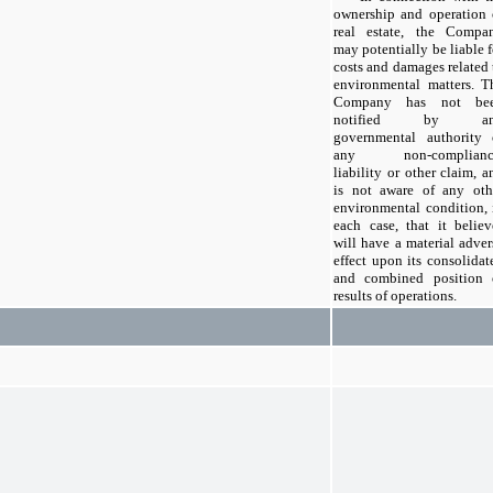
ownership and operation 
real estate, the Compa
may potentially be liable f
costs and damages related 
environmental matters. T
Company has not be
notified by an
governmental authority 
any non-complianc
liability or other claim, a
is not aware of any oth
environmental condition, 
each case, that it believ
will have a material adver
effect upon its consolidat
and combined position 
results of operations.