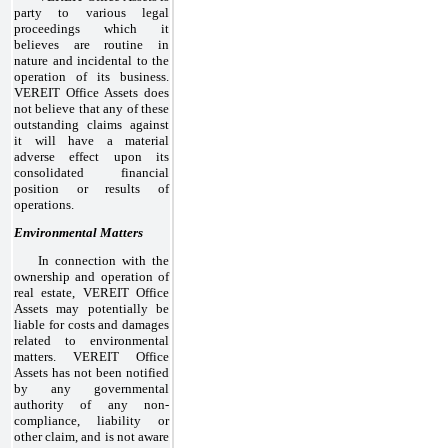
party to various legal
proceedings which it
believes are routine in
nature and incidental to the
operation of its business.
VEREIT Office Assets does
not believe that any of these
outstanding claims against
it will have a material
adverse effect upon its
consolidated financial
position or results of
operations.
Environmental Matters
In connection with the
ownership and operation of
real estate, VEREIT Office
Assets may potentially be
liable for costs and damages
related to environmental
matters. VEREIT Office
Assets has not been notified
by any governmental
authority of any non-
compliance, liability or
other claim, and is not aware