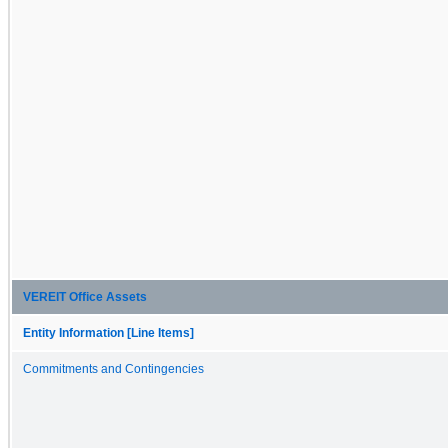
VEREIT Office Assets
Entity Information [Line Items]
Commitments and Contingencies