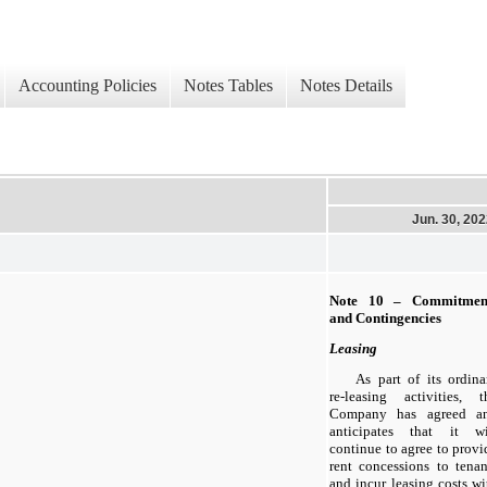
Accounting Policies
Notes Tables
Notes Details
Jun. 30, 20
Note 10 – Commitmen
and Contingencies
Leasing
As part of its ordina
re-leasing activities, t
Company has agreed a
anticipates that it wi
continue to agree to provi
rent concessions to tenan
and incur leasing costs wi