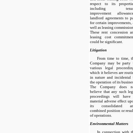
respect to its propertie
including tena
improvement allowance
landlord agreements to p
for certain improvements, 
well as leasing commission
These rent concession a
leasing cost commitmen
could be significant.
Litigation
From time to time, t
Company may be party 
various legal proceedin
which it believes are routi
in nature and incidental 
the operation of its busines
The Company does n
believe that any such leg
proceedings will have
material adverse effect up
its consolidated a
combined position or resul
of operations.
Environmental Matters
In connection with t