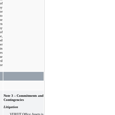
of
ny
or
to
he
en
y
of
e,
nd
er
in
es
se
ed
or
Note 3 – Commitments and
Contingencies
Litigation
VEREIT Office Assets is