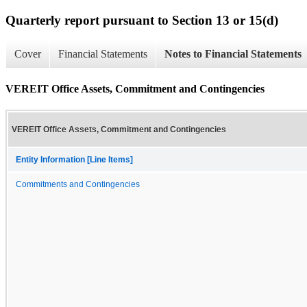
Quarterly report pursuant to Section 13 or 15(d)
Cover
Financial Statements
Notes to Financial Statements
VEREIT Office Assets, Commitment and Contingencies
VEREIT Office Assets, Commitment and Contingencies
Entity Information [Line Items]
Commitments and Contingencies