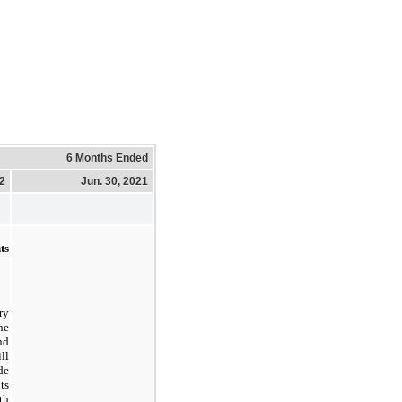
6 Months Ended
22
Jun. 30, 2021
ts
ry
he
nd
ll
de
ts
th