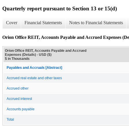
Quarterly report pursuant to Section 13 or 15(d)
Cover
Financial Statements
Notes to Financial Statements
Orion Office REIT, Accounts Payable and Accrued Expenses (Det
Orion Office REIT, Accounts Payable and Accrued
Expenses (Details) - USD ($)
$ in Thousands
Payables and Accruals [Abstract]
Accrued real estate and other taxes
Accrued other
Accrued interest
Accounts payable
Total