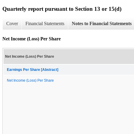
Quarterly report pursuant to Section 13 or 15(d)
Cover
Financial Statements
Notes to Financial Statements
Net Income (Loss) Per Share
Net Income (Loss) Per Share
Earnings Per Share [Abstract]
Net Income (Loss) Per Share