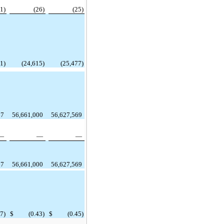
(1)
(26)
(25)
1)
(24,615)
(25,477)
67
56,661,000
56,627,569
—
—
—
67
56,661,000
56,627,569
27)
$
(0.43)
$
(0.45)