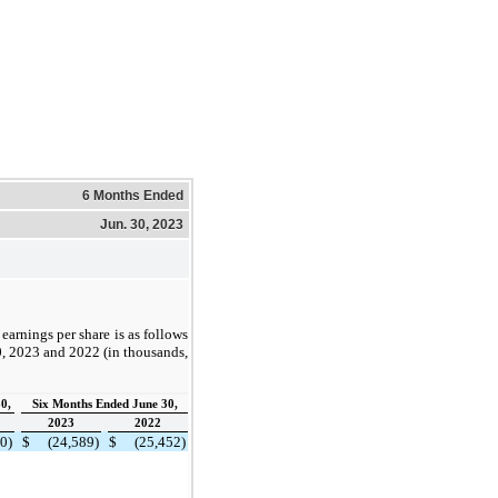
6 Months Ended
Jun. 30, 2023
earnings per share is as follows
0, 2023 and 2022 (in thousands,
0,
Six Months Ended June 30,
2023
2022
0)
$
(24,589)
$
(25,452)