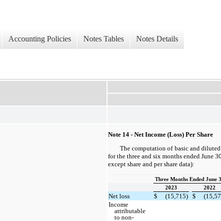
Accounting Policies
Notes Tables
Notes Details
Note 14 - Net Income (Loss) Per Share
The computation of basic and diluted 
for the three and six months ended June 3
except share and per share data):
Three Months Ended June 3
2023
2022
Net loss
$
(15,715)
$
(15,57
Income
attributable
to non-