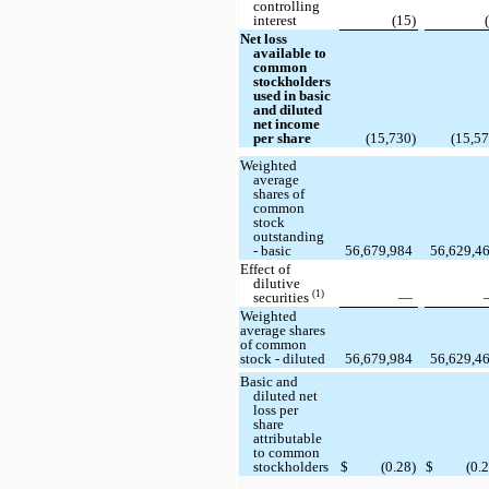
controlling
interest
(15)
Net loss
available to
common
stockholders
used in basic
and diluted
net income
per share
(15,730)
(15,57
Weighted
average
shares of
common
stock
outstanding
- basic
56,679,984
56,629,4
Effect of
dilutive
(1)
securities
—
Weighted
average shares
of common
stock - diluted
56,679,984
56,629,4
Basic and
diluted net
loss per
share
attributable
to common
stockholders
$
(0.28)
$
(0.