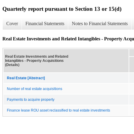
Quarterly report pursuant to Section 13 or 15(d)
Cover
Financial Statements
Notes to Financial Statements
Real Estate Investments and Related Intangibles - Property Acquis
Real Estate Investments and Related
Intangibles - Property Acquisitions
(Details)
Real Estate [Abstract]
Number of real estate acquisitions
Payments to acquire property
Finance lease ROU asset reclassified to real estate investments