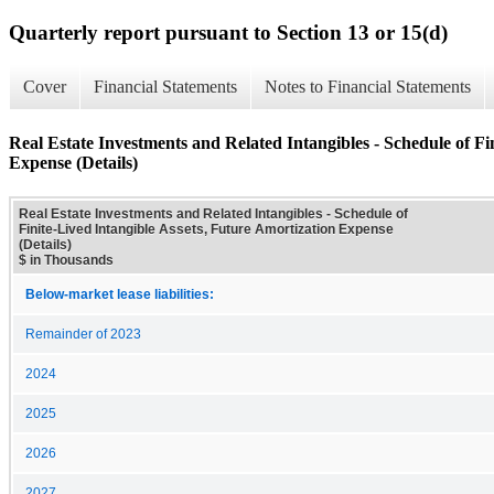
Quarterly report pursuant to Section 13 or 15(d)
Cover
Financial Statements
Notes to Financial Statements
Real Estate Investments and Related Intangibles - Schedule of Fi
Expense (Details)
Real Estate Investments and Related Intangibles - Schedule of
Finite-Lived Intangible Assets, Future Amortization Expense
(Details)
$ in Thousands
Below-market lease liabilities:
Remainder of 2023
2024
2025
2026
2027