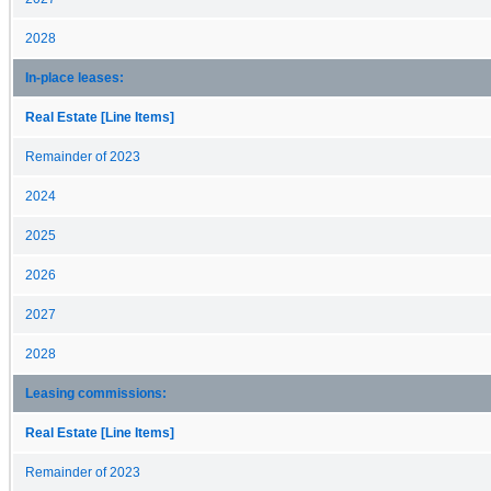
2028
In-place leases:
Real Estate [Line Items]
Remainder of 2023
2024
2025
2026
2027
2028
Leasing commissions:
Real Estate [Line Items]
Remainder of 2023