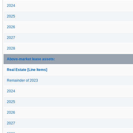
2024
2025
2026
2027
2028
Above-market lease assets:
Real Estate [Line Items]
Remainder of 2023
2024
2025
2026
2027