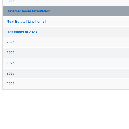
2028
Deferred lease incentives:
Real Estate [Line Items]
Remainder of 2023
2024
2025
2026
2027
2028