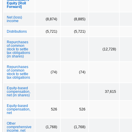
Equity [Roll
Forward]
Net (loss)
(8,874)
(8,885)
income
Distributions
(5,721)
(5,721)
Repurchases
of common
stock to settle
(12,728)
tax obligations
(in shares)
Repurchases
of common
(74)
(74)
stock to settle
tax obligations
Equity-based
compensation,
37,615
net (in shares)
Equity-based
compensation,
526
526
net
Other
comprehensive
(1,768)
(1,768)
income, net