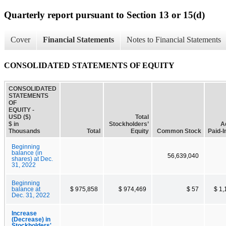
Quarterly report pursuant to Section 13 or 15(d)
Cover
Financial Statements
Notes to Financial Statements
CONSOLIDATED STATEMENTS OF EQUITY
CONSOLIDATED
STATEMENTS
OF
EQUITY -
USD ($)
Total
$ in
Stockholders’
A
Thousands
Total
Equity
Common Stock
Paid-I
Beginning
balance (in
56,639,040
shares) at Dec.
31, 2022
Beginning
balance at
$ 975,858
$ 974,469
$ 57
$ 1,
Dec. 31, 2022
Increase
(Decrease) in
Stockholders'