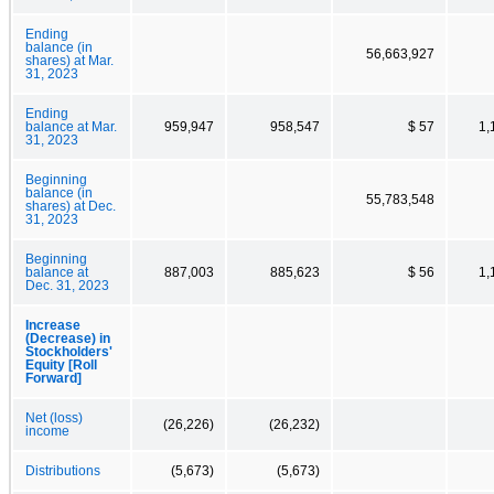
Ending
balance (in
56,663,927
shares) at Mar.
31, 2023
Ending
balance at Mar.
959,947
958,547
$ 57
1,
31, 2023
Beginning
balance (in
55,783,548
shares) at Dec.
31, 2023
Beginning
balance at
887,003
885,623
$ 56
1,
Dec. 31, 2023
Increase
(Decrease) in
Stockholders'
Equity [Roll
Forward]
Net (loss)
(26,226)
(26,232)
income
Distributions
(5,673)
(5,673)