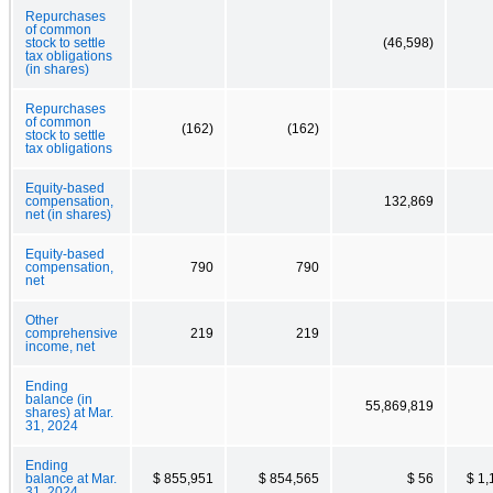
Repurchases
of common
stock to settle
(46,598)
tax obligations
(in shares)
Repurchases
of common
(162)
(162)
stock to settle
tax obligations
Equity-based
compensation,
132,869
net (in shares)
Equity-based
compensation,
790
790
net
Other
comprehensive
219
219
income, net
Ending
balance (in
55,869,819
shares) at Mar.
31, 2024
Ending
balance at Mar.
$ 855,951
$ 854,565
$ 56
$ 1,
31, 2024