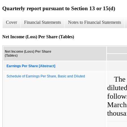
Quarterly report pursuant to Section 13 or 15(d)
Cover
Financial Statements
Notes to Financial Statements
Net Income (Loss) Per Share (Tables)
Net Income (Loss) Per Share
(Tables)
Earnings Per Share [Abstract]
Schedule of Earnings Per Share, Basic and Diluted
The
dilut
follow
Marc
thousa