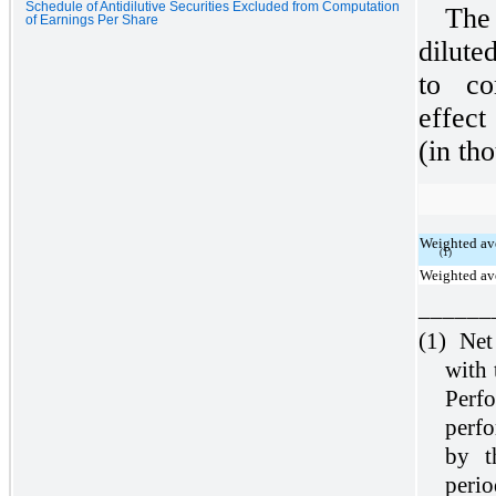
Schedule of Antidilutive Securities Excluded from Computation
The
of Earnings Per Share
dilute
to co
effect
(in th
Weighted av
(1)
Weighted ave
______
(1)
Net
with 
Perf
perf
by t
perio