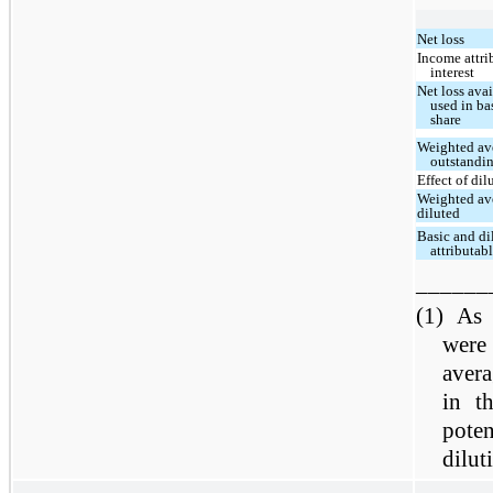
Net loss
Income attri
interest
Net loss ava
used in ba
share
Weighted av
outstandin
Effect of dil
Weighted av
diluted
Basic and dil
attributa
______
(1)
As 
were
aver
in th
pote
dilut