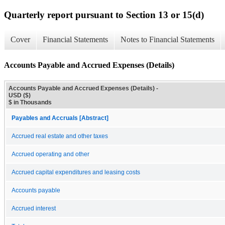
Quarterly report pursuant to Section 13 or 15(d)
Cover
Financial Statements
Notes to Financial Statements
Accounts Payable and Accrued Expenses (Details)
Accounts Payable and Accrued Expenses (Details) -
USD ($)
$ in Thousands
Payables and Accruals [Abstract]
Accrued real estate and other taxes
Accrued operating and other
Accrued capital expenditures and leasing costs
Accounts payable
Accrued interest