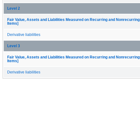
Level 2
Fair Value, Assets and Liabilities Measured on Recurring and Nonrecurring
Items]
Derivative liabilities
Level 3
Fair Value, Assets and Liabilities Measured on Recurring and Nonrecurring
Items]
Derivative liabilities