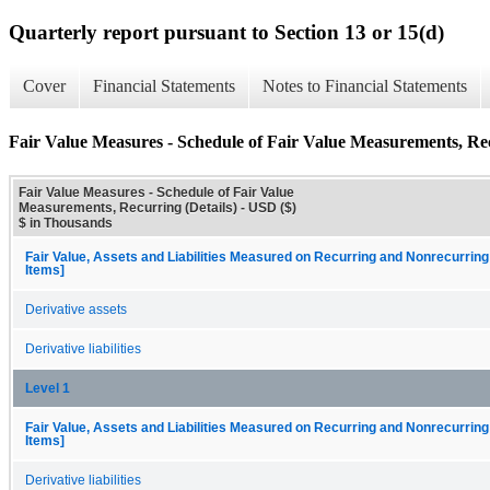
Quarterly report pursuant to Section 13 or 15(d)
Cover
Financial Statements
Notes to Financial Statements
Fair Value Measures - Schedule of Fair Value Measurements, Rec
Fair Value Measures - Schedule of Fair Value
Measurements, Recurring (Details) - USD ($)
$ in Thousands
Fair Value, Assets and Liabilities Measured on Recurring and Nonrecurring
Items]
Derivative assets
Derivative liabilities
Level 1
Fair Value, Assets and Liabilities Measured on Recurring and Nonrecurring
Items]
Derivative liabilities