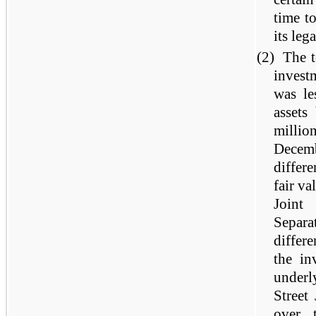
time t
its leg
(2)
The t
invest
was le
assets
mill
Decem
differe
fair va
Joint
Separ
differe
the in
underl
Street
over 