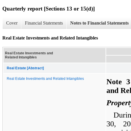
Quarterly report [Sections 13 or 15(d)]
Cover
Financial Statements
Notes to Financial Statements
Real Estate Investments and Related Intangibles
Real Estate Investments and
Related Intangibles
Real Estate [Abstract]
Real Estate Investments and Related Intangibles
Note 3
and Rel
Propert
Duri
30, 2