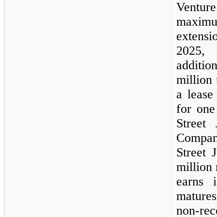
Venture
maxim
extensi
2025,
additi
million 
a lease
for one
Street 
Compan
Street 
million
earns 
matures
non-r