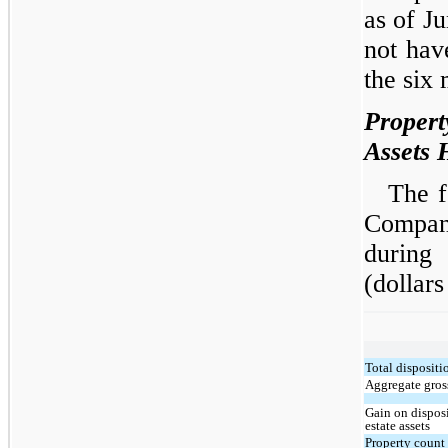
as of J
not hav
the six
Propert
Assets 
The f
Compan
during
(dollars
Total dispositi
Aggregate gross
Gain on disposi
estate assets
Property count