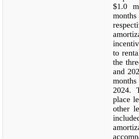
$1.0 m
month
respect
amorti
incenti
to rent
the thr
and 202
months
2024. 
place l
other l
inclu
amort
accom