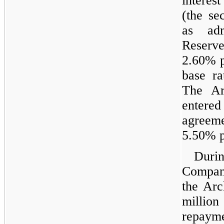
interes
(the se
as adm
Reserv
2.60% p
base r
The Ar
entere
agreeme
5.50% 
Dur
Compan
the Arc
million
repaym