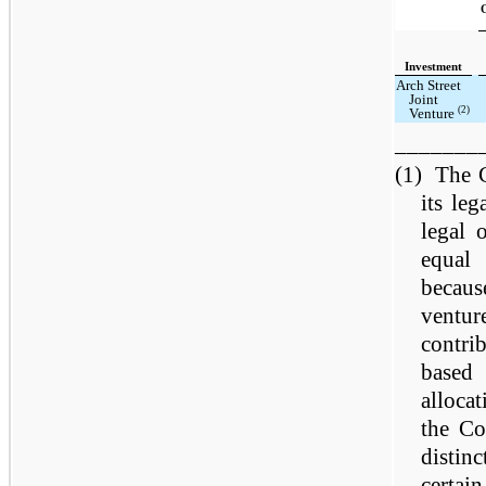
Investment
Arch Street
Joint
(2)
Venture
_______
(1)
The C
its le
legal 
equal
becaus
ventu
contri
based
allocat
the Co
distinc
certain