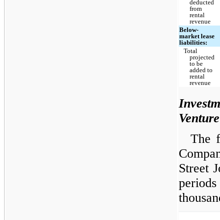
deducted
from
rental
revenue
Below-
market lease
liabilities:
Total
projected
to be
added to
rental
revenue
Invest
Venture
The f
Compan
Street 
periods
thousan