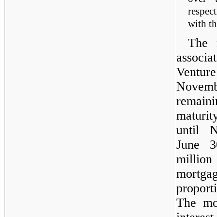
respect
with t
The 
associa
Ventur
Novem
remain
maturit
until 
June 3
milli
mortga
proport
The mo