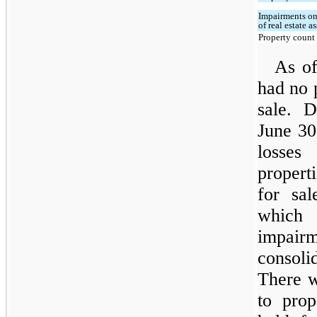
Impairments on
of real estate as
Property count
As o
had no p
sale. 
June 30
losses
propert
for sal
which
impair
consoli
There w
to prop