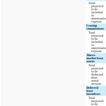
Total
projected
to be
included
in
amortizati
expense
Leasing
commissions:
Total
projected
to be
included
in
amortizati
expense
Above-
market lease
assets:
Total
projected
to be
deducted
from
rental
revenue
Deferred
lease
incentives:
Total
projected
to be