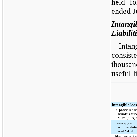
held fo
ended J
Intan
Liabilit
Intang
consis
thousa
useful l
Intangible leas
In-place leas
amortizati
$169,898, 
Leasing commi
accumulate
and $4,508,
Above-market 