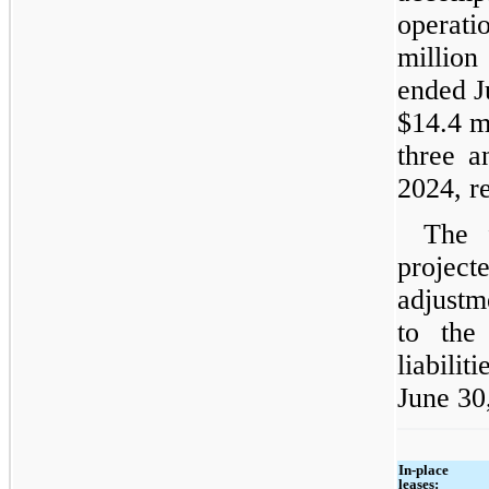
operati
million
ended J
$14.4 m
three a
2024, re
The 
projec
adjustm
to the
liabilit
June 30
In-place
leases: