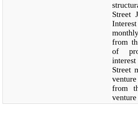
structu
Street 
Intere
monthly
from th
of pro
intere
Street 
venture
from t
venture 