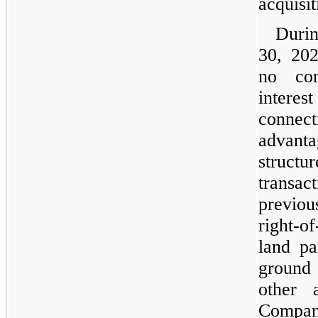
acquisit
Duri
30, 20
no con
intere
connect
advant
struc
transa
previous
right-o
land pa
ground
other 
Company