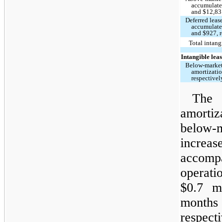
accumulate
and $12,831
Deferred lease
accumulate
and $927, r
Total intangi
Intangible lease
Below-market 
amortizati
respectivel
The
amorti
below-m
increa
accom
operat
$0.7 m
month
respec