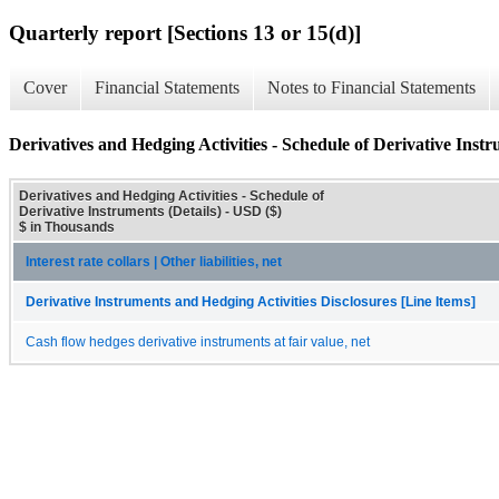
Quarterly report [Sections 13 or 15(d)]
Cover
Financial Statements
Notes to Financial Statements
Derivatives and Hedging Activities - Schedule of Derivative Instr
Derivatives and Hedging Activities - Schedule of
Derivative Instruments (Details) - USD ($)
$ in Thousands
Interest rate collars | Other liabilities, net
Derivative Instruments and Hedging Activities Disclosures [Line Items]
Cash flow hedges derivative instruments at fair value, net