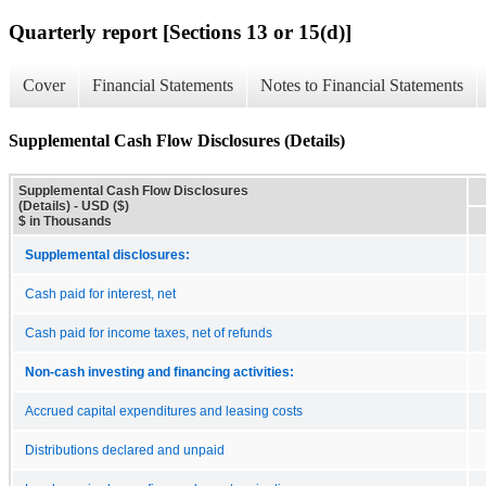
Quarterly report [Sections 13 or 15(d)]
Cover
Financial Statements
Notes to Financial Statements
Supplemental Cash Flow Disclosures (Details)
Supplemental Cash Flow Disclosures
(Details) - USD ($)
$ in Thousands
Supplemental disclosures:
Cash paid for interest, net
Cash paid for income taxes, net of refunds
Non-cash investing and financing activities:
Accrued capital expenditures and leasing costs
Distributions declared and unpaid