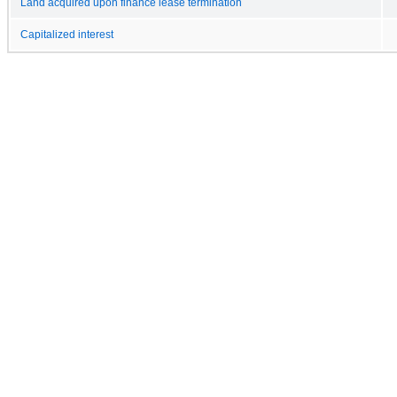
Land acquired upon finance lease termination
Capitalized interest