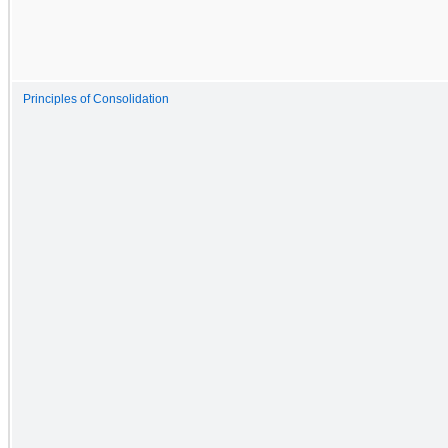
Principles of Consolidation