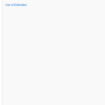
Use of Estimates