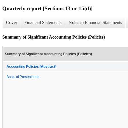
Quarterly report [Sections 13 or 15(d)]
Cover
Financial Statements
Notes to Financial Statements
Summary of Significant Accounting Policies (Policies)
Summary of Significant Accounting Policies (Policies)
Accounting Policies [Abstract]
Basis of Presentation