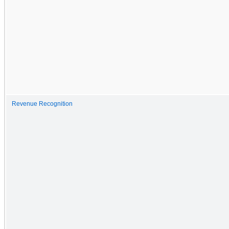
Revenue Recognition