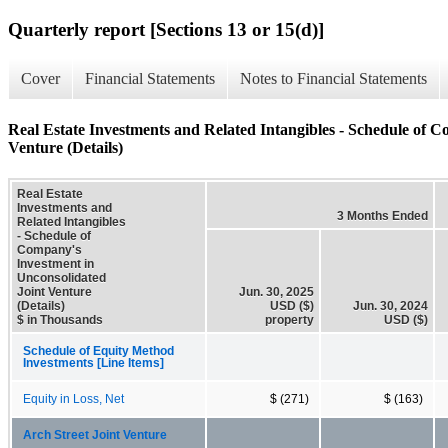
Quarterly report [Sections 13 or 15(d)]
Cover
Financial Statements
Notes to Financial Statements
Real Estate Investments and Related Intangibles - Schedule of 
Venture (Details)
Real Estate
Investments and
3 Months Ended
Related Intangibles
- Schedule of
Company's
Investment in
Unconsolidated
Joint Venture
Jun. 30, 2025
(Details)
USD ($)
Jun. 30, 2024
$ in Thousands
property
USD ($)
Schedule of Equity Method
Investments [Line Items]
Equity in Loss, Net
$ (271)
$ (163)
Arch Street Joint Venture