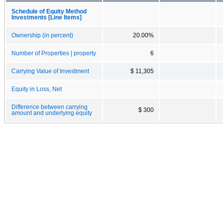
Schedule of Equity Method
Investments [Line Items]
Ownership (in percent)
20.00%
Number of Properties | property
6
Carrying Value of Investment
$ 11,305
Equity in Loss, Net
Difference between carrying
$ 300
amount and underlying equity