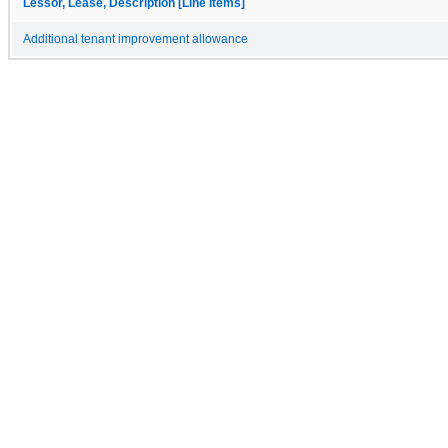
Lessor, Lease, Description [Line Items]
Additional tenant improvement allowance