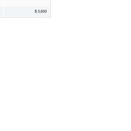
$ 3,600