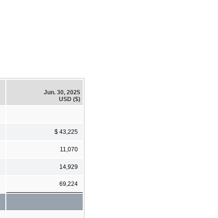
Jun. 30, 2025
USD ($)
$ 43,225
11,070
14,929
69,224