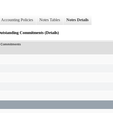
Accounting Policies
Notes Tables
Notes Details
Outstanding Commitments (Details)
ng Commitments