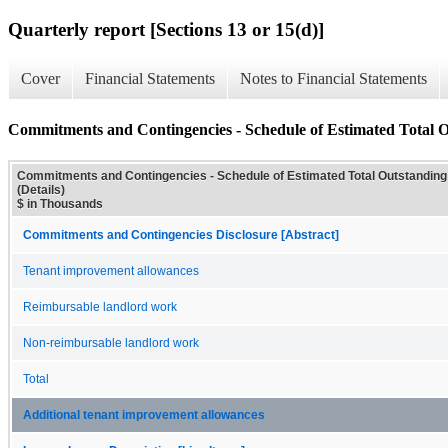
Quarterly report [Sections 13 or 15(d)]
Cover
Financial Statements
Notes to Financial Statements
Commitments and Contingencies - Schedule of Estimated Total 
Commitments and Contingencies - Schedule of Estimated Total Outstandi
(Details)
$ in Thousands
Commitments and Contingencies Disclosure [Abstract]
Tenant improvement allowances
Reimbursable landlord work
Non-reimbursable landlord work
Total
Additional tenant improvement allowances