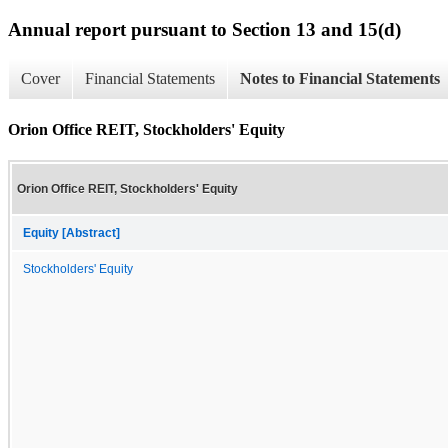
Annual report pursuant to Section 13 and 15(d)
Cover
Financial Statements
Notes to Financial Statements
Orion Office REIT, Stockholders' Equity
Orion Office REIT, Stockholders' Equity
Equity [Abstract]
Stockholders' Equity