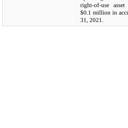
right-of-use asse
$0.1 million in ac
31, 2021.