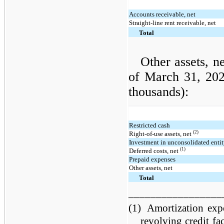
Accounts receivable, net
Straight-line rent receivable, net
Total
Other assets, n
of March 31, 20
thousands):
Restricted cash
(2)
Right-of-use assets, net
Investment in unconsolidated enti
(1)
Deferred costs, net
Prepaid expenses
Other assets, net
Total
_________________
(1)
Amortization expe
revolving credit fac