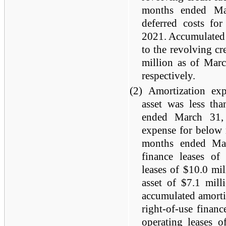
months ended Ma
deferred costs fo
2021. Accumulated a
to the revolving cr
million as of Mar
respectively.
(2)
Amortization exp
asset was less th
ended March 31,
expense for below m
months ended Mar
finance leases of 
leases of $10.0 mi
asset of $7.1 mill
accumulated amorti
right-of-use financ
operating leases 