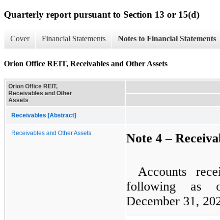
Quarterly report pursuant to Section 13 or 15(d)
Cover
Financial Statements
Notes to Financial Statements
Orion Office REIT, Receivables and Other Assets
Orion Office REIT,
Receivables and Other
Assets
Receivables [Abstract]
Receivables and Other Assets
Note 4 – Receiva
Accounts rece
following as
December 31, 202