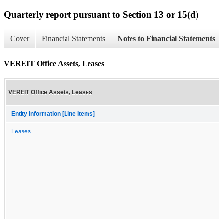
Quarterly report pursuant to Section 13 or 15(d)
Cover
Financial Statements
Notes to Financial Statements
VEREIT Office Assets, Leases
VEREIT Office Assets, Leases
Entity Information [Line Items]
Leases