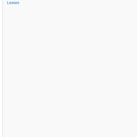
Leases