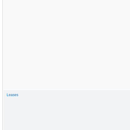
Leases