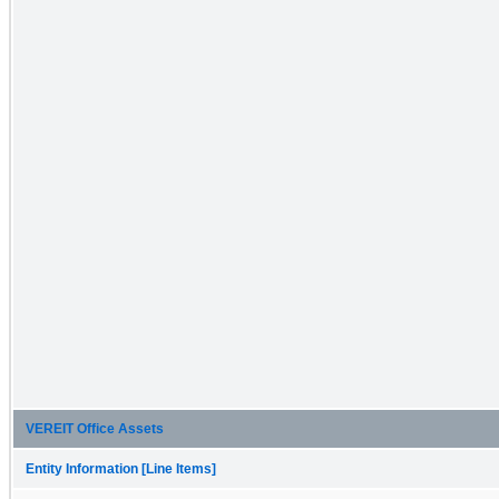
VEREIT Office Assets
Entity Information [Line Items]