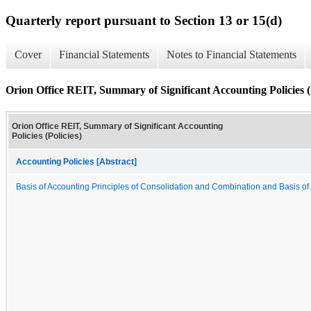
Quarterly report pursuant to Section 13 or 15(d)
Cover
Financial Statements
Notes to Financial Statements
Orion Office REIT, Summary of Significant Accounting Policies (P
Orion Office REIT, Summary of Significant Accounting
Policies (Policies)
Accounting Policies [Abstract]
Basis of Accounting Principles of Consolidation and Combination and Basis of