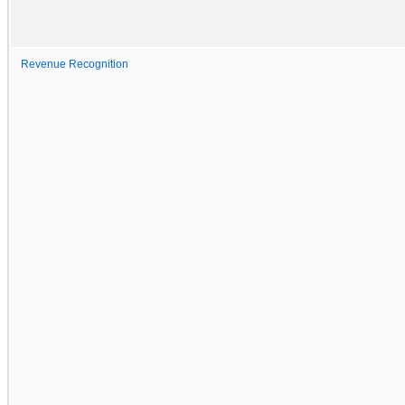
Revenue Recognition