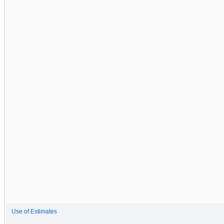
Use of Estimates