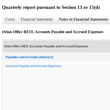
Quarterly report pursuant to Section 13 or 15(d)
Cover
Financial Statements
Notes to Financial Statements
Orion Office REIT, Accounts Payable and Accrued Expenses
Orion Office REIT, Accounts Payable and Accrued Expenses
Payables and Accruals [Abstract]
Accounts Payable and Accrued Expenses