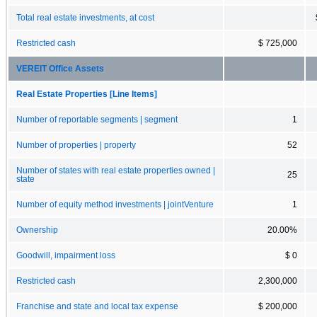
Total real estate investments, at cost
Restricted cash
$ 725,000
VEREIT Office Assets
Real Estate Properties [Line Items]
Number of reportable segments | segment
1
Number of properties | property
52
Number of states with real estate properties owned |
25
state
Number of equity method investments | jointVenture
1
Ownership
20.00%
Goodwill, impairment loss
$ 0
Restricted cash
2,300,000
Franchise and state and local tax expense
$ 200,000