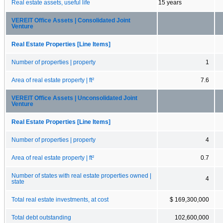
Real estate assets, useful life
15 years
VEREIT Office Assets | Consolidated Joint
Venture
Real Estate Properties [Line Items]
Number of properties | property
1
Area of real estate property | ft²
7.6
VEREIT Office Assets | Unconsolidated Joint
Venture
Real Estate Properties [Line Items]
Number of properties | property
4
Area of real estate property | ft²
0.7
Number of states with real estate properties owned |
4
state
Total real estate investments, at cost
$ 169,300,000
Total debt outstanding
102,600,000