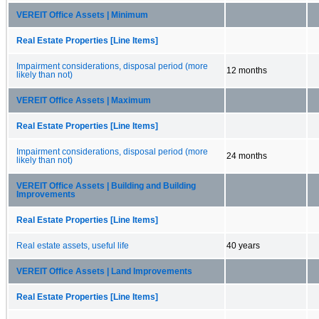
VEREIT Office Assets | Minimum
Real Estate Properties [Line Items]
Impairment considerations, disposal period (more
12 months
likely than not)
VEREIT Office Assets | Maximum
Real Estate Properties [Line Items]
Impairment considerations, disposal period (more
24 months
likely than not)
VEREIT Office Assets | Building and Building
Improvements
Real Estate Properties [Line Items]
Real estate assets, useful life
40 years
VEREIT Office Assets | Land Improvements
Real Estate Properties [Line Items]