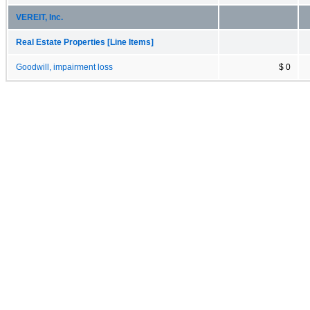
VEREIT, Inc.
Real Estate Properties [Line Items]
Goodwill, impairment loss
$ 0