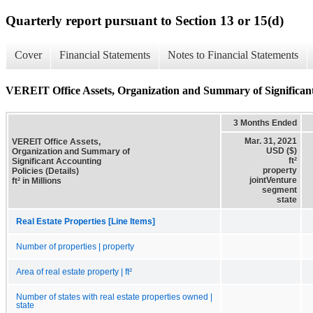
Quarterly report pursuant to Section 13 or 15(d)
Cover
Financial Statements
Notes to Financial Statements
VEREIT Office Assets, Organization and Summary of Significant 
3 Months Ended
Mar. 31, 2021
VEREIT Office Assets,
USD ($)
Organization and Summary of
ft²
Significant Accounting
property
Policies (Details)
jointVenture
ft² in Millions
segment
state
Real Estate Properties [Line Items]
Number of properties | property
Area of real estate property | ft²
Number of states with real estate properties owned |
state