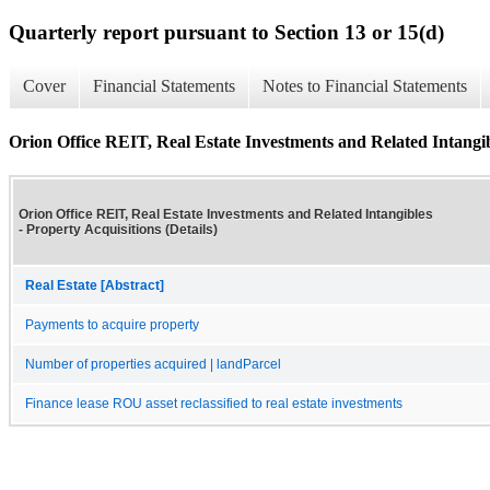
Quarterly report pursuant to Section 13 or 15(d)
Cover
Financial Statements
Notes to Financial Statements
Orion Office REIT, Real Estate Investments and Related Intangibl
Orion Office REIT, Real Estate Investments and Related Intangibles
- Property Acquisitions (Details)
Real Estate [Abstract]
Payments to acquire property
Number of properties acquired | landParcel
Finance lease ROU asset reclassified to real estate investments