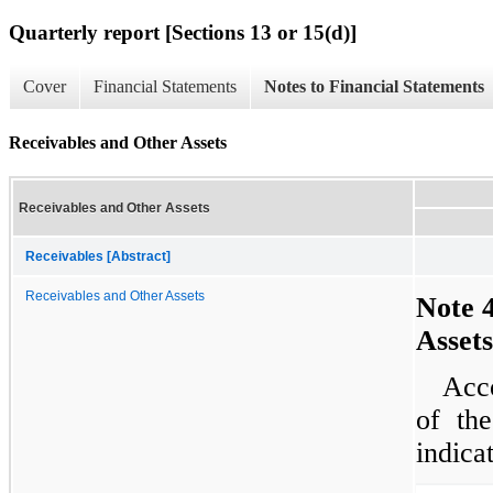
Quarterly report [Sections 13 or 15(d)]
Cover
Financial Statements
Notes to Financial Statements
Receivables and Other Assets
Receivables and Other Assets
Receivables [Abstract]
Receivables and Other Assets
Note 
Assets
Acco
of the
indica