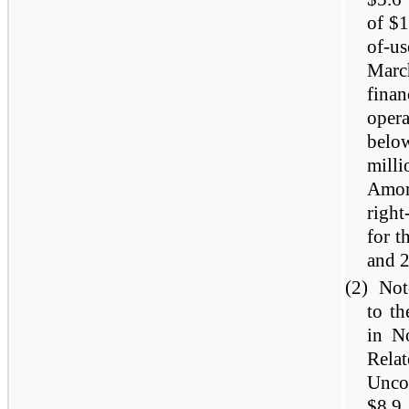
of $1
of-u
Marc
finan
oper
below
mill
Amor
right
for t
and 
(2)
Not
to th
in N
Rela
Unc
$8.9