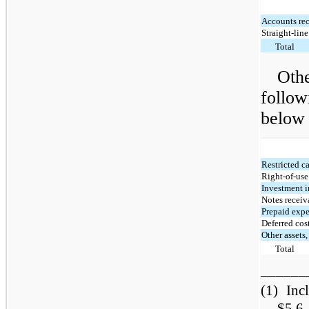
Accounts rec
Straight-line
Total
Othe
follow
below 
Restricted c
Right-of-use
Investment i
Notes receiv
Prepaid exp
Deferred cos
Other assets,
Total
______
(1)
Inc
$5.6 