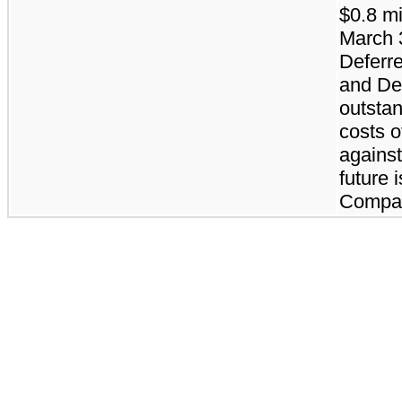
$0.8 mi
March 3
Deferre
and De
outstan
costs o
against
future 
Compan