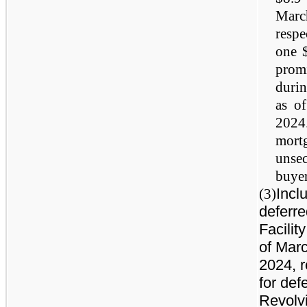
Marc
respe
one $
prom
duri
as o
2024
mortg
unse
buyer
Incl
(3)
deferre
Facilit
of Mar
2024, r
for def
Revolvi