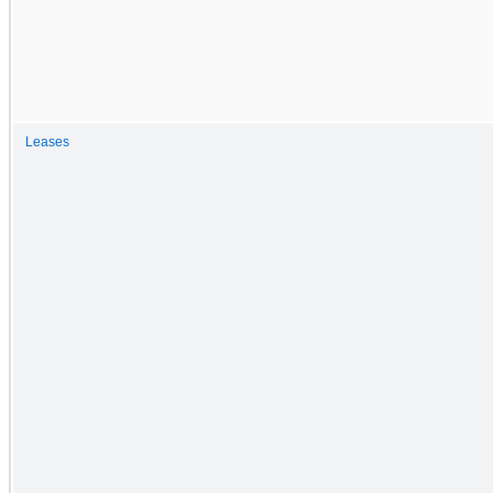
Leases