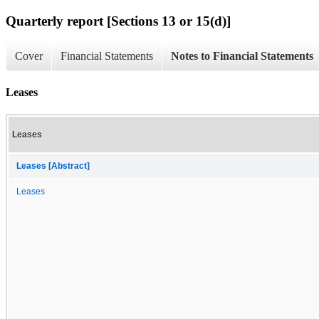
Quarterly report [Sections 13 or 15(d)]
Cover
Financial Statements
Notes to Financial Statements
Leases
Leases
Leases [Abstract]
Leases