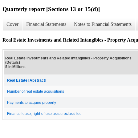
Quarterly report [Sections 13 or 15(d)]
Cover
Financial Statements
Notes to Financial Statements
Real Estate Investments and Related Intangibles - Property Acquis
Real Estate Investments and Related Intangibles - Property Acquisitions
(Details)
$ in Millions
Real Estate [Abstract]
Number of real estate acquisitions
Payments to acquire property
Finance lease, right-of-use asset reclassified