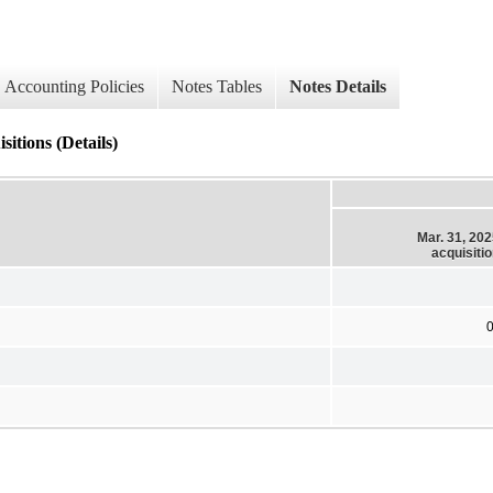
Accounting Policies
Notes Tables
Notes Details
itions (Details)
Mar. 31, 20
acquisiti