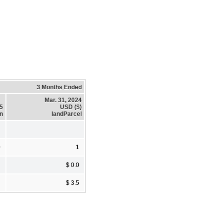
3 Months Ended
Mar. 31, 2024
25
USD ($)
on
landParcel
0
1
$ 0.0
$ 3.5