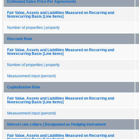
Estimated Sales Price Per Agreements
Fair Value, Assets and Liabilities Measured on Recurring and
Nonrecurring Basis [Line Items]
Number of properties | property
Discount Rate
Fair Value, Assets and Liabilities Measured on Recurring and
Nonrecurring Basis [Line Items]
Number of properties | property
Measurement input (percent)
Capitalization Rate
Fair Value, Assets and Liabilities Measured on Recurring and
Nonrecurring Basis [Line Items]
Measurement input (percent)
Interest rate collars | Designated as Hedging Instrument
Fair Value, Assets and Liabilities Measured on Recurring and