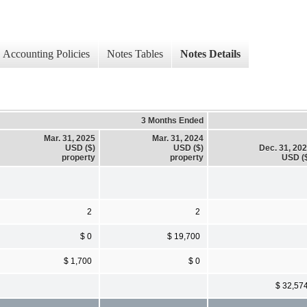
Accounting Policies
Notes Tables
Notes Details
3 Months Ended
Mar. 31, 2025
Mar. 31, 2024
USD ($)
USD ($)
Dec. 31, 20
property
property
USD (
2
2
$ 0
$ 19,700
$ 1,700
$ 0
$ 32,57