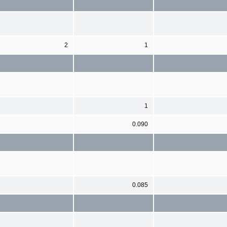
2
1
1
0.090
0.085