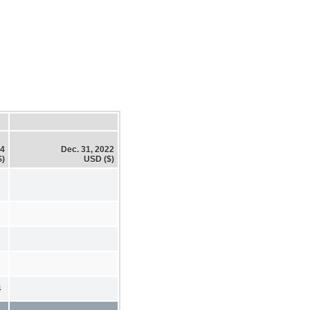
24
Dec. 31, 2022
$)
USD ($)
4