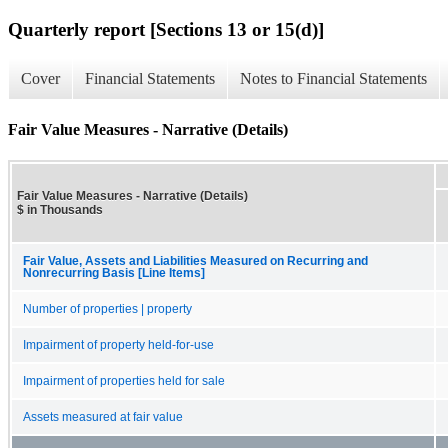
Quarterly report [Sections 13 or 15(d)]
Cover
Financial Statements
Notes to Financial Statements
Fair Value Measures - Narrative (Details)
Fair Value Measures - Narrative (Details)
$ in Thousands
Fair Value, Assets and Liabilities Measured on Recurring and
Nonrecurring Basis [Line Items]
Number of properties | property
Impairment of property held-for-use
Impairment of properties held for sale
Assets measured at fair value