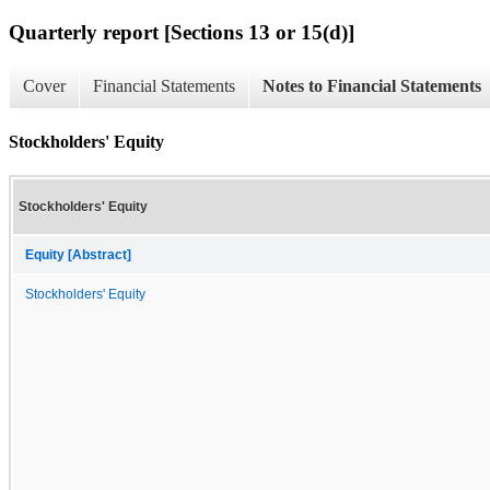
Quarterly report [Sections 13 or 15(d)]
Cover
Financial Statements
Notes to Financial Statements
Stockholders' Equity
Stockholders' Equity
Equity [Abstract]
Stockholders' Equity