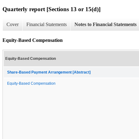
Quarterly report [Sections 13 or 15(d)]
Cover
Financial Statements
Notes to Financial Statements
Equity-Based Compensation
Equity-Based Compensation
Share-Based Payment Arrangement [Abstract]
Equity-Based Compensation