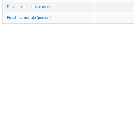
Debt instrument, face amount
Fixed interest rate (percent)