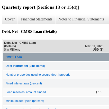
Quarterly report [Sections 13 or 15(d)]
Cover
Financial Statements
Notes to Financial Statements
Debt, Net - CMBS Loan (Details)
Debt, Net - CMBS Loan
(Details)
Mar. 31, 2025
$ in Millions
USD ($)
CMBS Loan
Debt Instrument [Line Items]
Number properties used to secure debt | property
Fixed interest rate (percent)
Loan reserves, amount funded
$ 1.5
Minimum debt yield (percent)