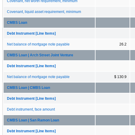
Covenant, net worth requirement, minimum
Covenant, liquid asset requirement, minimum
CMBS Loan
Debt Instrument [Line Items]
Net balance of mortgage note payable
26.2
CMBS Loan | Arch Street Joint Venture
Debt Instrument [Line Items]
Net balance of mortgage note payable
$ 130.9
CMBS Loan | CMBS Loan
Debt Instrument [Line Items]
Debt instrument, face amount
CMBS Loan | San Ramon Loan
Debt Instrument [Line Items]