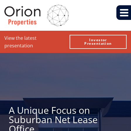
View the latest
Investor
Presentation
presentation
A Unique Focus on
Suburban Net Lease
Office