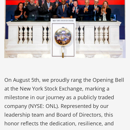
On August 5th, we proudly rang the Opening Bell
at the New York Stock Exchange, marking a
milestone in our journey as a publicly traded
company (NYSE: ONL). Represented by our
leadership team and Board of Directors, this
honor reflects the dedication, resilience, and