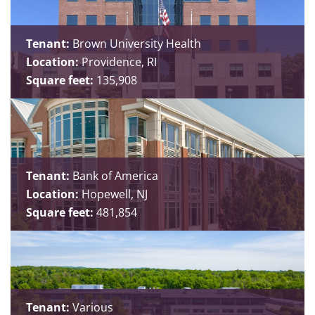
Tenant:
Brown University Health
Location:
Providence, RI
Square feet:
135,908
Tenant:
Bank of America
Location:
Hopewell, NJ
Square feet:
481,854
Tenant:
Various