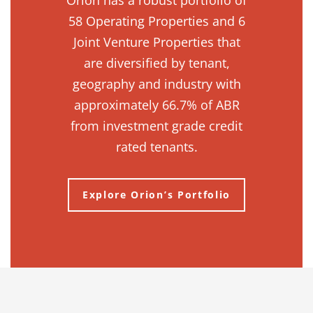
Orion has a robust portfolio of
58 Operating Properties and 6
Joint Venture Properties that
are diversified by tenant,
geography and industry with
approximately 66.7% of ABR
from investment grade credit
rated tenants.
Explore Orion’s Portfolio