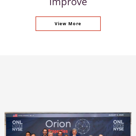
Improve
View More