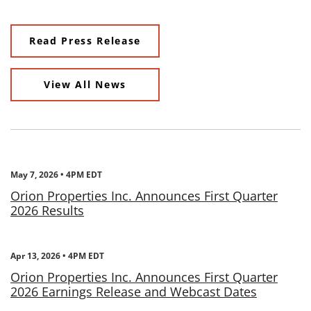
Read Press Release
View All News
May 7, 2026 • 4PM EDT
Orion Properties Inc. Announces First Quarter
2026 Results
Apr 13, 2026 • 4PM EDT
Orion Properties Inc. Announces First Quarter
2026 Earnings Release and Webcast Dates