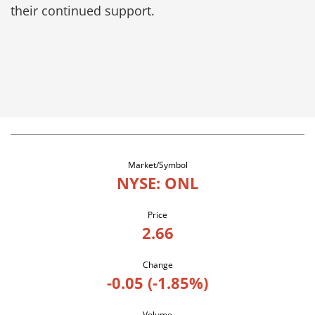
their continued support.
Market/Symbol
NYSE: ONL
Price
2.66
Change
-0.05
(
-1.85%
)
Volume