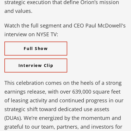
strategic execution that define Orion’s mission
and values.
Watch the full segment and CEO Paul McDowell's
interview on NYSE TV:
Full Show
Interview Clip
This celebration comes on the heels of a strong
earnings release, with over 639,000 square feet
of leasing activity and continued progress in our
strategic shift toward dedicated use assets
(DUAs). We’re energized by the momentum and
grateful to our team, partners, and investors for