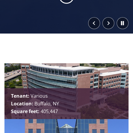
Tenant:
Various
Location:
Buffalo, NY
Square feet:
405,447