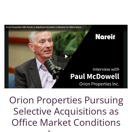
Orion Properties Pursuing
Selective Acquisitions as
Office Market Conditions