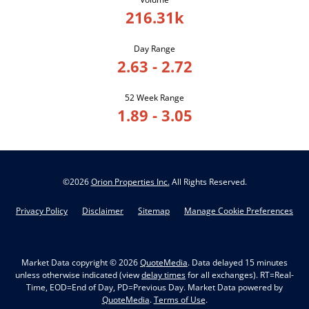
216.31k
Day Range
2.63
-
2.72
52 Week Range
1.89
-
3.05
©
2026
Orion Properties Inc.
All Rights Reserved.
Privacy Policy
Disclaimer
Sitemap
Manage Cookie Preferences
Market Data copyright © 2026
QuoteMedia
. Data delayed 15 minutes
unless otherwise indicated (view
delay times
for all exchanges).
RT
=Real-
Time,
EOD
=End of Day,
PD
=Previous Day. Market Data powered by
QuoteMedia
.
Terms of Use
.