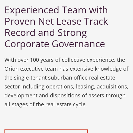
Experienced Team with
Proven Net Lease Track
Record and Strong
Corporate Governance
With over 100 years of collective experience, the
Orion executive team has extensive knowledge of
the single-tenant suburban office real estate
sector including operations, leasing, acquisitions,
development and dispositions of assets through
all stages of the real estate cycle.