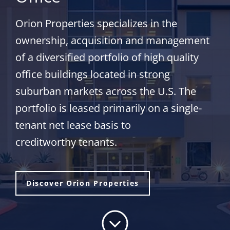
Orion Properties specializes in the
ownership, acquisition and management
of a diversified portfolio of high quality
office buildings located in strong
suburban markets across the U.S. The
portfolio is leased primarily on a single-
tenant net lease basis to
creditworthy tenants.
Discover Orion Properties