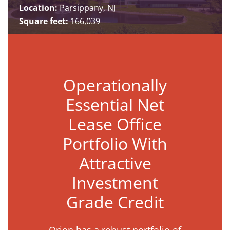
Location:
Parsippany, NJ
Square feet:
166,039
Operationally
Essential Net
Lease Office
Portfolio With
Attractive
Investment
Grade Credit