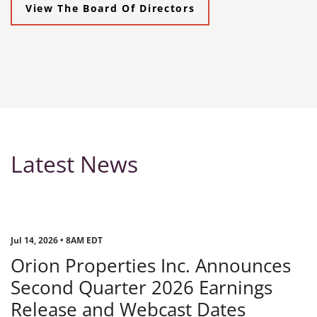
View The Board Of Directors
Latest News
Jul 14, 2026 • 8AM EDT
Orion Properties Inc. Announces
Second Quarter 2026 Earnings
Release and Webcast Dates