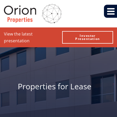
View the latest
Investor
Presentation
presentation
Properties for Lease