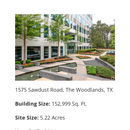
1575 Sawdust Road, The Woodlands, TX
Building Size:
152,999 Sq. Ft.
Site Size:
5.22 Acres