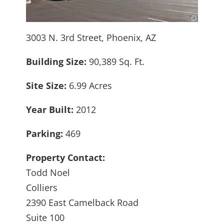
3003 N. 3rd Street, Phoenix, AZ
Building Size:
90,389 Sq. Ft.
Site Size:
6.99 Acres
Year Built:
2012
Parking:
469
Property Contact:
Todd Noel
Colliers
2390 East Camelback Road
Suite 100