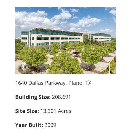
1640 Dallas Parkway, Plano, TX
Building Size:
208,691
Site Size:
13.301 Acres
Year Built:
2009