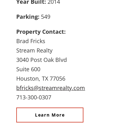
Year Built:
2014
Parking:
549
Property Contact:
Brad Fricks
Stream Realty
3040 Post Oak Blvd
Suite 600
Houston, TX 77056
bfricks@streamrealty.com
713-300-0307
Learn More