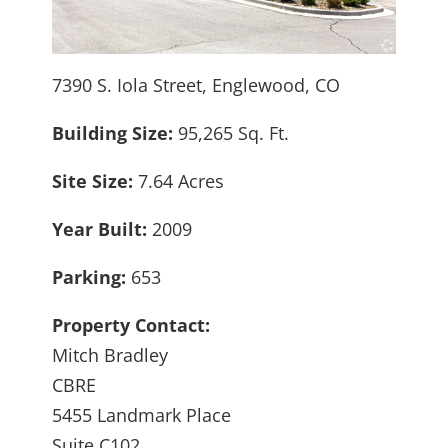
7390 S. Iola Street, Englewood, CO
Building Size:
95,265 Sq. Ft.
Site Size:
7.64 Acres
Year Built:
2009
Parking:
653
Property Contact:
Mitch Bradley
CBRE
5455 Landmark Place
Suite C102