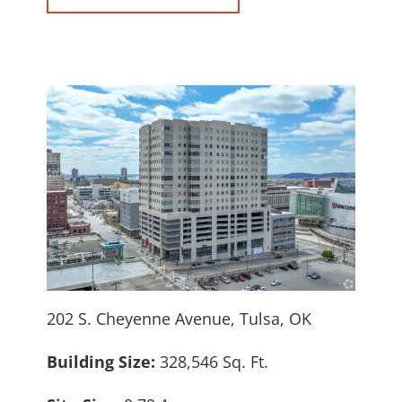
202 S. Cheyenne Avenue, Tulsa, OK
Building Size:
328,546 Sq. Ft.