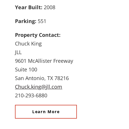
Year Built:
2008
Parking:
551
Property Contact:
Chuck King
JLL
9601 McAllister Freeway
Suite 100
San Antonio, TX 78216
Chuck.king@jll.com
210-293-6880
Learn More