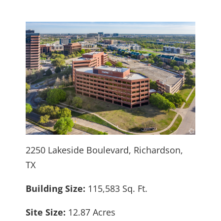
2250 Lakeside Boulevard, Richardson,
TX
Building Size:
115,583 Sq. Ft.
Site Size:
12.87 Acres