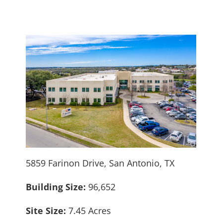
5859 Farinon Drive, San Antonio, TX
Building Size:
96,652
Site Size:
7.45 Acres