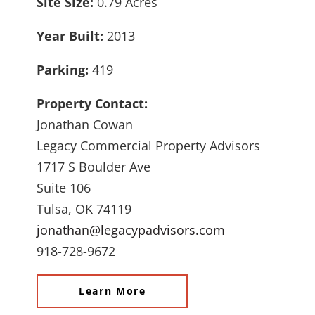
Site Size:
0.79 Acres
Year Built:
2013
Parking:
419
Property Contact:
Jonathan Cowan
Legacy Commercial Property Advisors
1717 S Boulder Ave
Suite 106
Tulsa, OK 74119
jonathan@legacypadvisors.com
918-728-9672
Learn More