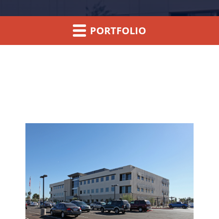
PORTFOLIO