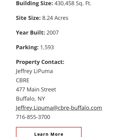
Building Size:
430,458 Sq. Ft.
Site Size:
8.24 Acres
Year Built:
2007
Parking:
1,593
Property Contact:
Jeffrey LiPuma
CBRE
477 Main Street
Buffalo, NY
Jeffrey.Lipuma@cbre-buffalo.com
716-855-3700
Learn More