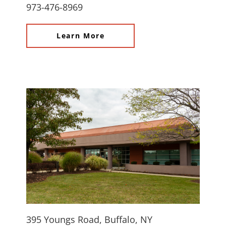
973-476-8969
Learn More
395 Youngs Road, Buffalo, NY