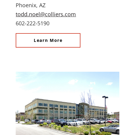
Phoenix, AZ
todd.noel@colliers.com
602-222-5190
Learn More