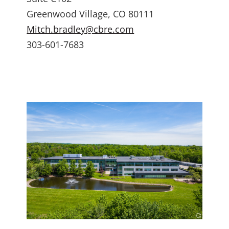
Greenwood Village, CO 80111
Mitch.bradley@cbre.com
303-601-7683