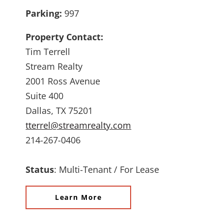
Parking:
997
Property Contact:
Tim Terrell
Stream Realty
2001 Ross Avenue
Suite 400
Dallas, TX 75201
tterrel@streamrealty.com
214-267-0406
Status
:
Multi-Tenant / For Lease
Learn More