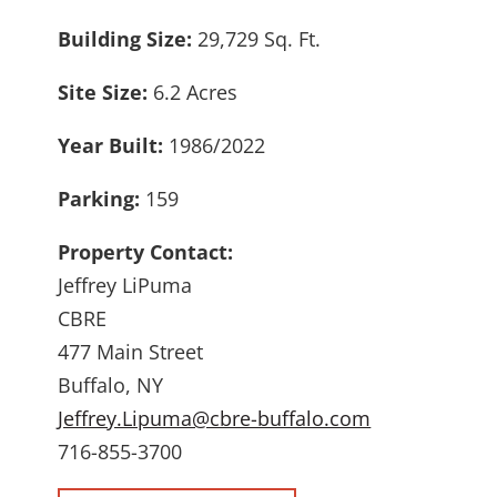
Building Size:
29,729 Sq. Ft.
Site Size:
6.2 Acres
Year Built:
1986/2022
Parking:
159
Property Contact:
Jeffrey LiPuma
CBRE
477 Main Street
Buffalo, NY
Jeffrey.Lipuma@cbre-buffalo.com
716-855-3700