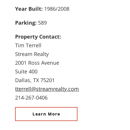
Year Built:
1986/2008
Parking:
589
Property Contact:
Tim Terrell
Stream Realty
2001 Ross Avenue
Suite 400
Dallas, TX 75201
tterrell@streamrealty.com
214-267-0406
Learn More