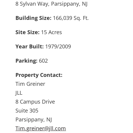
8 Sylvan Way, Parsippany, NJ
Building Size:
166,039 Sq. Ft.
Site Size:
15 Acres
Year Built:
1979/2009
Parking:
602
Property Contact:
Tim Greiner
JLL
8 Campus Drive
Suite 305
Parsippany, NJ
Tim.greiner@jll.com