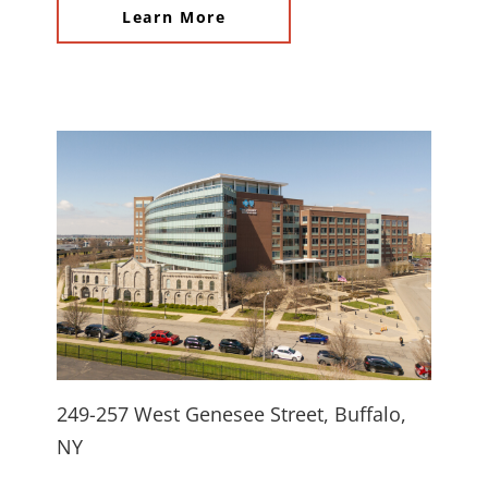
Learn More
249-257 West Genesee Street, Buffalo,
NY