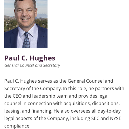
Paul C. Hughes
General Counsel and Secretary
Paul C. Hughes serves as the General Counsel and
Secretary of the Company. In this role, he partners with
the CEO and leadership team and provides legal
counsel in connection with acquisitions, dispositions,
leasing, and financing. He also oversees all day-to-day
legal aspects of the Company, including SEC and NYSE
compliance.