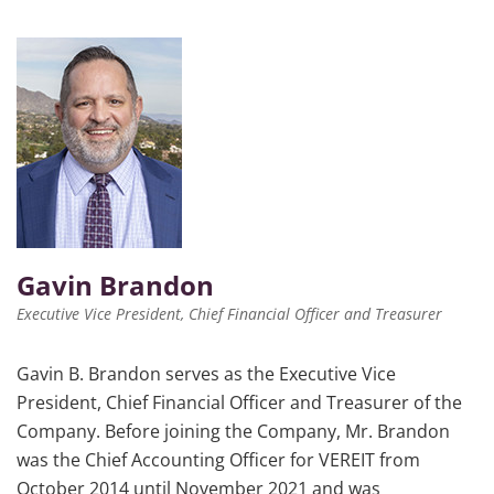
Gavin Brandon
Executive Vice President, Chief Financial Officer and Treasurer
Gavin B. Brandon serves as the Executive Vice
President, Chief Financial Officer and Treasurer of the
Company. Before joining the Company, Mr. Brandon
was the Chief Accounting Officer for VEREIT from
October 2014 until November 2021 and was