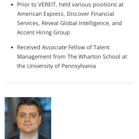
Prior to VEREIT, held various positions at
American Express, Discover Financial
Services, Reveal Global Intelligence, and
Accent Hiring Group
Received Associate Fellow of Talent
Management from The Wharton School at
the University of Pennsylvania