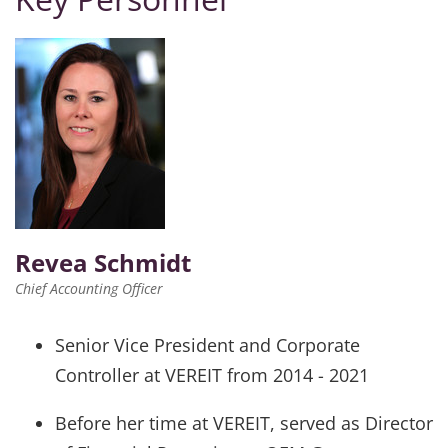
Revea Schmidt
Chief Accounting Officer
Senior Vice President and Corporate
Controller at VEREIT from 2014 - 2021
Before her time at VEREIT, served as Director