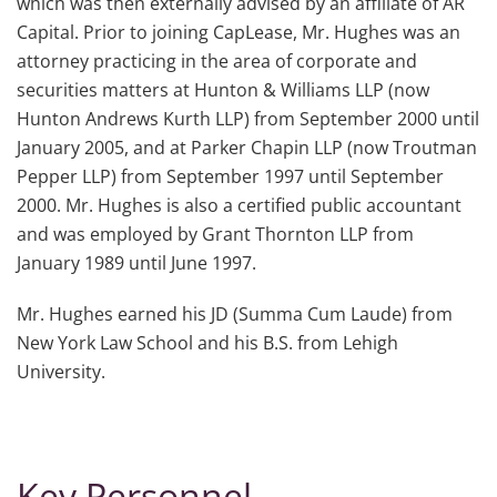
which was then externally advised by an affiliate of AR
Capital. Prior to joining CapLease, Mr. Hughes was an
attorney practicing in the area of corporate and
securities matters at Hunton & Williams LLP (now
Hunton Andrews Kurth LLP) from September 2000 until
January 2005, and at Parker Chapin LLP (now Troutman
Pepper LLP) from September 1997 until September
2000. Mr. Hughes is also a certified public accountant
and was employed by Grant Thornton LLP from
January 1989 until June 1997.
Mr. Hughes earned his JD (Summa Cum Laude) from
New York Law School and his B.S. from Lehigh
University.
Key Personnel