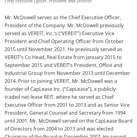
Chief Executive Officer, President and Director
Mr. McDowell serves as the Chief Executive Officer,
President of the Company. Mr. McDowell previously
served as VEREIT, Inc.’s (“VEREIT”) Executive Vice
President and Chief Operating Officer from October
2015 until November 2021. He previously served as
VEREIT’s Co Head, Real Estate from January 2015 to
September 2015 and VEREIT’s President, Office and
Industrial Group from November 2013 until December
2014. Prior to joining VEREIT, Mr. McDowell was a
founder of CapLease Inc. (“CapLease”), a publicly-
traded net-lease REIT, where he served as Chief
Executive Officer from 2001 to 2013 and as Senior Vice
President, General Counsel and Secretary from 1994
until 2001. Mr. McDowell served on the CapLease Board
of Directors from 2004 to 2013 and was elected
Chairman of the Board in December 2007. He served