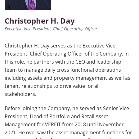
Christopher H. Day
Executive Vice President, Chief Operating Officer
Christopher H. Day serves as the Executive Vice
President, Chief Operating Officer of the Company. In
this role, he partners with the CEO and leadership
team to manage daily cross functional operations
including assets and property management as well as
tenant relationships to drive value for all
stakeholders.
Before joining the Company, he served as Senior Vice
President, Head of Portfolio and Retail Asset
Management for VEREIT from 2018 until November
2021. He oversaw the asset management functions for