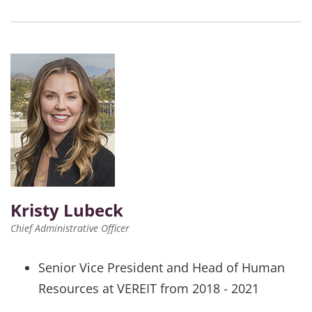
Kristy Lubeck
Chief Administrative Officer
Senior Vice President and Head of Human
Resources at VEREIT from 2018 - 2021