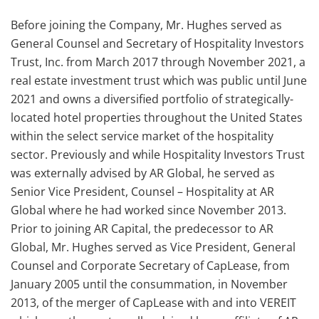
Before joining the Company, Mr. Hughes served as
General Counsel and Secretary of Hospitality Investors
Trust, Inc. from March 2017 through November 2021, a
real estate investment trust which was public until June
2021 and owns a diversified portfolio of strategically-
located hotel properties throughout the United States
within the select service market of the hospitality
sector. Previously and while Hospitality Investors Trust
was externally advised by AR Global, he served as
Senior Vice President, Counsel – Hospitality at AR
Global where he had worked since November 2013.
Prior to joining AR Capital, the predecessor to AR
Global, Mr. Hughes served as Vice President, General
Counsel and Corporate Secretary of CapLease, from
January 2005 until the consummation, in November
2013, of the merger of CapLease with and into VEREIT