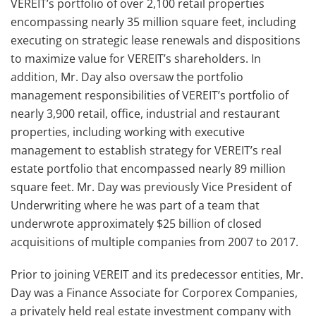
VEREIT’s portfolio of over 2,100 retail properties
encompassing nearly 35 million square feet, including
executing on strategic lease renewals and dispositions
to maximize value for VEREIT’s shareholders. In
addition, Mr. Day also oversaw the portfolio
management responsibilities of VEREIT’s portfolio of
nearly 3,900 retail, office, industrial and restaurant
properties, including working with executive
management to establish strategy for VEREIT’s real
estate portfolio that encompassed nearly 89 million
square feet. Mr. Day was previously Vice President of
Underwriting where he was part of a team that
underwrote approximately $25 billion of closed
acquisitions of multiple companies from 2007 to 2017.
Prior to joining VEREIT and its predecessor entities, Mr.
Day was a Finance Associate for Corporex Companies,
a privately held real estate investment company with