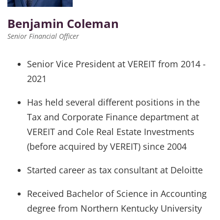
Benjamin Coleman
Senior Financial Officer
Senior Vice President at VEREIT from 2014 -
2021
Has held several different positions in the
Tax and Corporate Finance department at
VEREIT and Cole Real Estate Investments
(before acquired by VEREIT) since 2004
Started career as tax consultant at Deloitte
Received Bachelor of Science in Accounting
degree from Northern Kentucky University