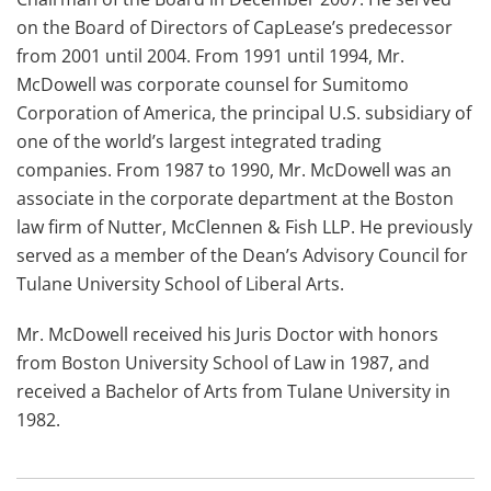
on the Board of Directors of CapLease’s predecessor
from 2001 until 2004. From 1991 until 1994, Mr.
McDowell was corporate counsel for Sumitomo
Corporation of America, the principal U.S. subsidiary of
one of the world’s largest integrated trading
companies. From 1987 to 1990, Mr. McDowell was an
associate in the corporate department at the Boston
law firm of Nutter, McClennen & Fish LLP. He previously
served as a member of the Dean’s Advisory Council for
Tulane University School of Liberal Arts.
Mr. McDowell received his Juris Doctor with honors
from Boston University School of Law in 1987, and
received a Bachelor of Arts from Tulane University in
1982.