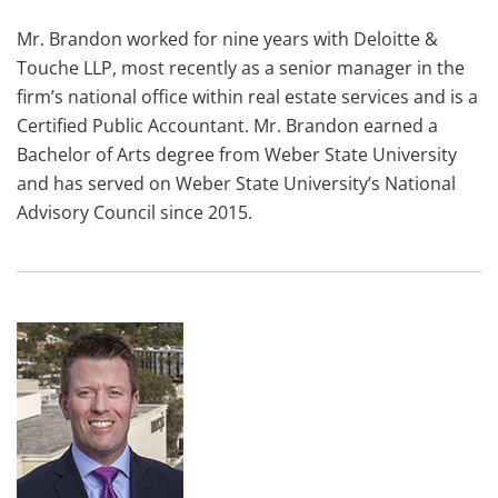
Mr. Brandon worked for nine years with Deloitte &
Touche LLP, most recently as a senior manager in the
firm’s national office within real estate services and is a
Certified Public Accountant. Mr. Brandon earned a
Bachelor of Arts degree from Weber State University
and has served on Weber State University’s National
Advisory Council since 2015.