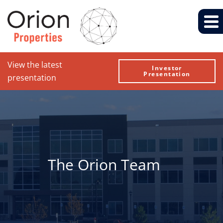
View the latest
Investor
Presentation
presentation
The Orion Team