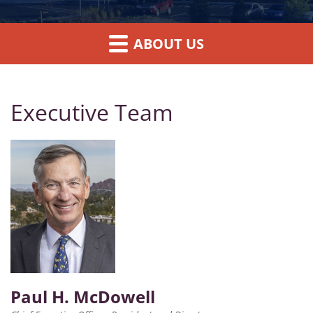
ABOUT US
Executive Team
Paul H. McDowell