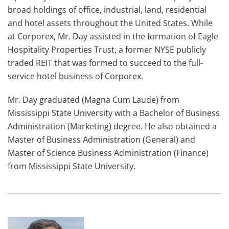
broad holdings of office, industrial, land, residential
and hotel assets throughout the United States. While
at Corporex, Mr. Day assisted in the formation of Eagle
Hospitality Properties Trust, a former NYSE publicly
traded REIT that was formed to succeed to the full-
service hotel business of Corporex.
Mr. Day graduated (Magna Cum Laude) from
Mississippi State University with a Bachelor of Business
Administration (Marketing) degree. He also obtained a
Master of Business Administration (General) and
Master of Science Business Administration (Finance)
from Mississippi State University.