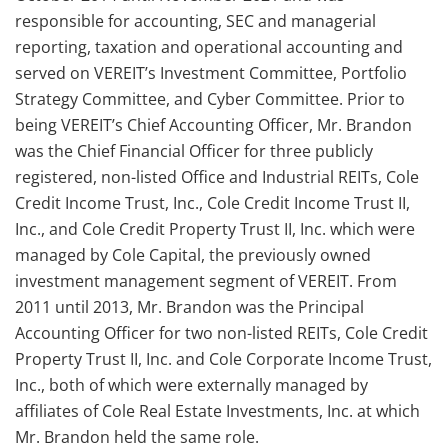
responsible for accounting, SEC and managerial
reporting, taxation and operational accounting and
served on VEREIT’s Investment Committee, Portfolio
Strategy Committee, and Cyber Committee. Prior to
being VEREIT’s Chief Accounting Officer, Mr. Brandon
was the Chief Financial Officer for three publicly
registered, non-listed Office and Industrial REITs, Cole
Credit Income Trust, Inc., Cole Credit Income Trust II,
Inc., and Cole Credit Property Trust II, Inc. which were
managed by Cole Capital, the previously owned
investment management segment of VEREIT. From
2011 until 2013, Mr. Brandon was the Principal
Accounting Officer for two non-listed REITs, Cole Credit
Property Trust II, Inc. and Cole Corporate Income Trust,
Inc., both of which were externally managed by
affiliates of Cole Real Estate Investments, Inc. at which
Mr. Brandon held the same role.