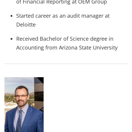
of Financial Reporting at OEM Group
Started career as an audit manager at
Deloitte
Received Bachelor of Science degree in
Accounting from Arizona State University