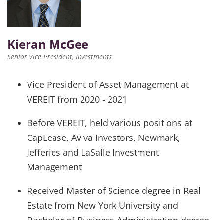
Kieran McGee
Senior Vice President, Investments
Vice President of Asset Management at
VEREIT from 2020 - 2021
Before VEREIT, held various positions at
CapLease, Aviva Investors, Newmark,
Jefferies and LaSalle Investment
Management
Received Master of Science degree in Real
Estate from New York University and