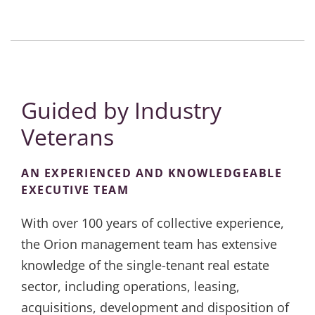
Guided by Industry
Veterans
AN EXPERIENCED AND KNOWLEDGEABLE
EXECUTIVE TEAM
With over 100 years of collective experience,
the Orion management team has extensive
knowledge of the single-tenant real estate
sector, including operations, leasing,
acquisitions, development and disposition of