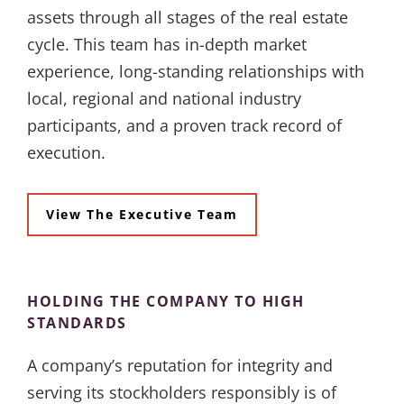
assets through all stages of the real estate
cycle. This team has in-depth market
experience, long-standing relationships with
local, regional and national industry
participants, and a proven track record of
execution.
View The Executive Team
HOLDING THE COMPANY TO HIGH
STANDARDS
A company’s reputation for integrity and
serving its stockholders responsibly is of