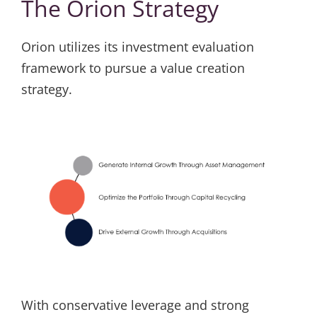
The Orion Strategy
Orion utilizes its investment evaluation
framework to pursue a value creation
strategy.
With conservative leverage and strong