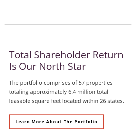
Total Shareholder Return
Is Our North Star
The portfolio comprises of 57 properties
totaling approximately 6.4 million total
leasable square feet located within 26 states.
Learn More About The Portfolio