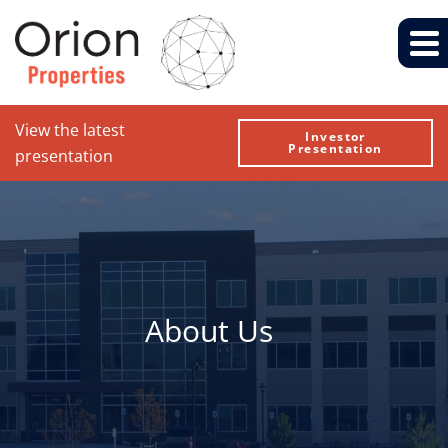
View the latest
Investor
Presentation
presentation
About Us