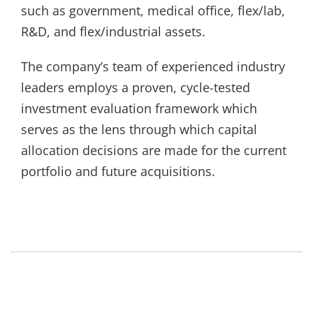
such as government, medical office, flex/lab,
R&D, and flex/industrial assets.
The company’s team of experienced industry
leaders employs a proven, cycle-tested
investment evaluation framework which
serves as the lens through which capital
allocation decisions are made for the current
portfolio and future acquisitions.