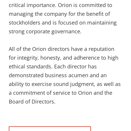
critical importance. Orion is committed to
managing the company for the benefit of
stockholders and is focused on maintaining
strong corporate governance.
All of the Orion directors have a reputation
for integrity, honesty, and adherence to high
ethical standards. Each director has
demonstrated business acumen and an
ability to exercise sound judgment, as well as
a commitment of service to Orion and the
Board of Directors.