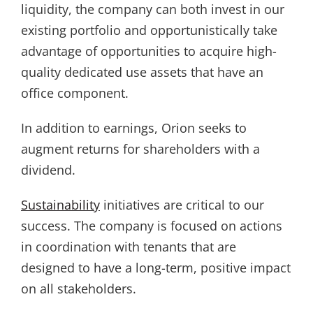
liquidity, the company can both invest in our
existing portfolio and opportunistically take
advantage of opportunities to acquire high-
quality dedicated use assets that have an
office component.
In addition to earnings, Orion seeks to
augment returns for shareholders with a
dividend.
Sustainability
initiatives are critical to our
success. The company is focused on actions
in coordination with tenants that are
designed to have a long-term, positive impact
on all stakeholders.