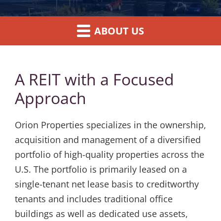
ABOUT US
A REIT with a Focused
Approach
Orion Properties specializes in the ownership,
acquisition and management of a diversified
portfolio of high-quality properties across the
U.S. The portfolio is primarily leased on a
single-tenant net lease basis to creditworthy
tenants and includes traditional office
buildings as well as dedicated use assets,