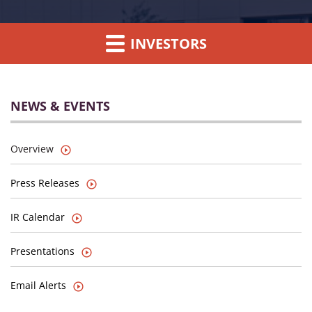
INVESTORS
NEWS & EVENTS
Overview
Press Releases
IR Calendar
Presentations
Email Alerts