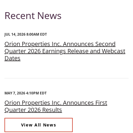
Recent News
JUL 14, 2026 8:00AM EDT
Orion Properties Inc. Announces Second
Quarter 2026 Earnings Release and Webcast
Dates
MAY 7, 2026 4:10PM EDT
Orion Properties Inc. Announces First
Quarter 2026 Results
View All News