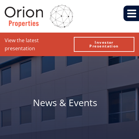
View the latest
Investor
Presentation
presentation
News & Events