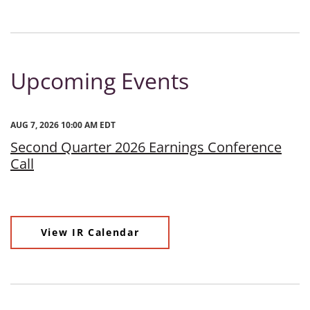
Upcoming Events
AUG 7, 2026 10:00 AM EDT
Second Quarter 2026 Earnings Conference
Call
View IR Calendar