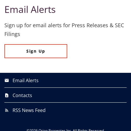
Email Alerts
Sign up for email alerts for Press Releases & SEC
Filings
Sign Up
Email Alerts
Contacts
RSS News Feed
©
2026
Orion Properties Inc.
All Rights Reserved.