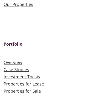
Our Properties
Portfolio
Overview
Case Studies
Investment Thesis
Properties for Lease
Properties for Sale