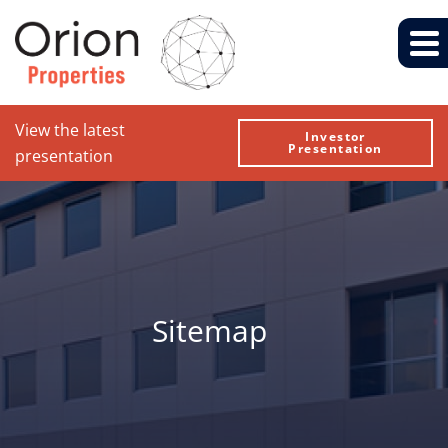
View the latest
Investor
Presentation
presentation
Sitemap