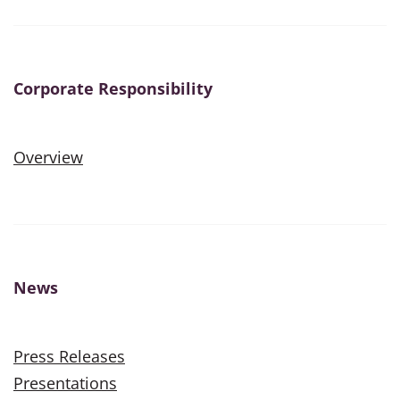
Corporate Responsibility
Overview
News
Press Releases
Presentations