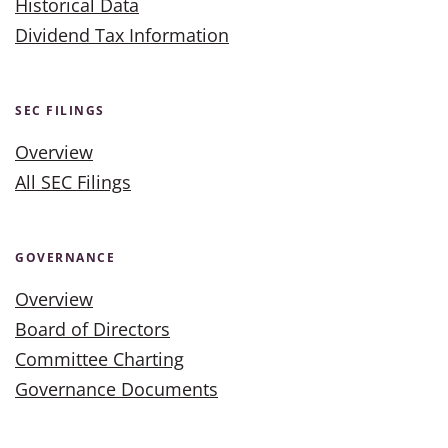
Historical Data
Dividend Tax Information
SEC FILINGS
Overview
All SEC Filings
GOVERNANCE
Overview
Board of Directors
Committee Charting
Governance Documents