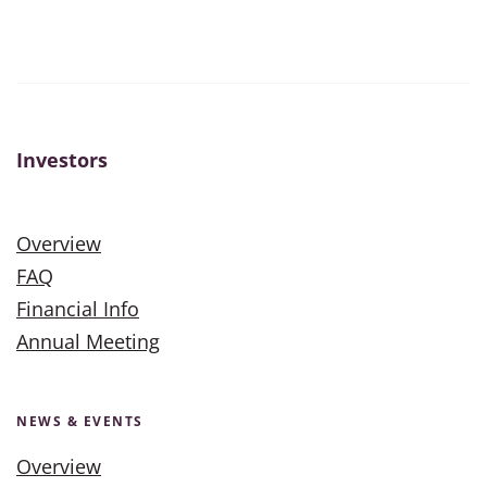
Investors
Overview
FAQ
Financial Info
Annual Meeting
NEWS & EVENTS
Overview