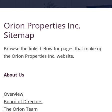
Orion Properties Inc.
Sitemap
Browse the links below for pages that make up
the Orion Properties Inc. website.
About Us
Overview
Board of Directors
The Orion Team