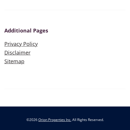
Additional Pages
Privacy Policy
Disclaimer
Sitemap
©
2026
Orion Properties Inc.
All Rights Reserved.