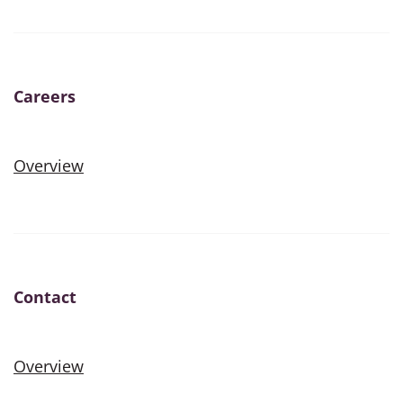
Careers
Overview
Contact
Overview