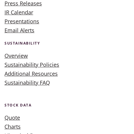
Press Releases
IR Calendar
Presentations
Email Alerts
SUSTAINABILITY
Overview
Sustainability Policies
Additional Resources
Sustainability FAQ
STOCK DATA
Quote
Charts