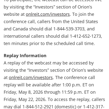
by visiting the “Investors” section of Orion’s
website at
onlreit.com/investors
. To join the
conference call, callers from the United States
and Canada should dial 1-844-539-3703, and
international callers should dial 1-412-652-1273,
ten minutes prior to the scheduled call time.
Replay Information
A replay of the webcast may be accessed by
visiting the “Investors” section of Orion’s website
at
onlreit.com/investors
. The conference call
replay will be available after 1:00 p.m. ET on
Friday, May 8, 2026 through 11:59 p.m. ET on
Friday, May 22, 2026. To access the replay, callers
may dial 1-844-512-2921 (domestic) or 1-412-317-