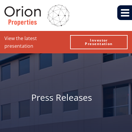
View the latest
Investor
Presentation
presentation
Press Releases