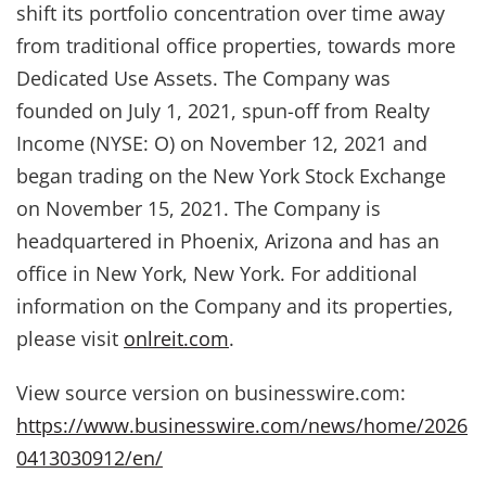
shift its portfolio concentration over time away
from traditional office properties, towards more
Dedicated Use Assets. The Company was
founded on July 1, 2021, spun-off from Realty
Income (NYSE: O) on November 12, 2021 and
began trading on the New York Stock Exchange
on November 15, 2021. The Company is
headquartered in Phoenix, Arizona and has an
office in New York, New York. For additional
information on the Company and its properties,
please visit
onlreit.com
.
View source version on businesswire.com:
https://www.businesswire.com/news/home/2026
0413030912/en/