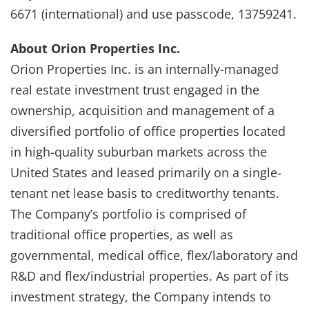
6671 (international) and use passcode, 13759241.
About Orion Properties Inc.
Orion Properties Inc. is an internally-managed
real estate investment trust engaged in the
ownership, acquisition and management of a
diversified portfolio of office properties located
in high-quality suburban markets across the
United States and leased primarily on a single-
tenant net lease basis to creditworthy tenants.
The Company’s portfolio is comprised of
traditional office properties, as well as
governmental, medical office, flex/laboratory and
R&D and flex/industrial properties. As part of its
investment strategy, the Company intends to