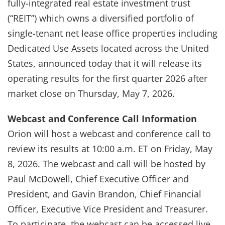
fully-integrated real estate investment trust
(“REIT”) which owns a diversified portfolio of
single-tenant net lease office properties including
Dedicated Use Assets located across the United
States, announced today that it will release its
operating results for the first quarter 2026 after
market close on Thursday, May 7, 2026.
Webcast and Conference Call Information
Orion will host a webcast and conference call to
review its results at 10:00 a.m. ET on Friday, May
8, 2026. The webcast and call will be hosted by
Paul McDowell, Chief Executive Officer and
President, and Gavin Brandon, Chief Financial
Officer, Executive Vice President and Treasurer.
To participate, the webcast can be accessed live