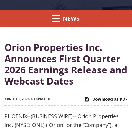
NEWS
Orion Properties Inc.
Announces First Quarter
2026 Earnings Release and
Webcast Dates
Download as PDF
APRIL 13, 2026 4:10PM EDT
PHOENIX--(BUSINESS WIRE)-- Orion Properties
Inc. (NYSE: ONL) (“Orion” or the “Company”), a