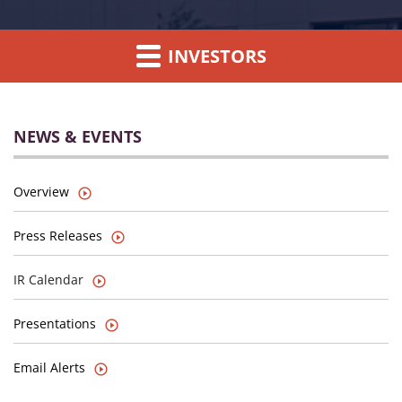
INVESTORS
NEWS & EVENTS
Overview
Press Releases
IR Calendar
Presentations
Email Alerts