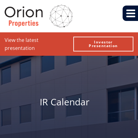
View the latest
Investor
Presentation
presentation
IR Calendar