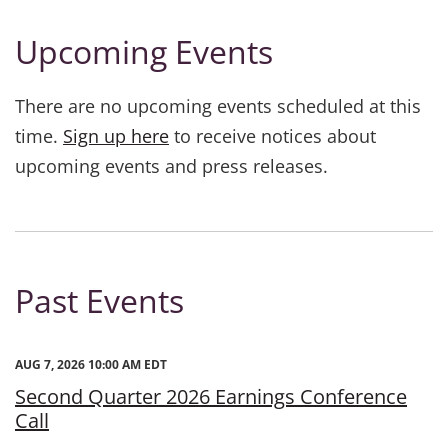
Upcoming Events
There are no upcoming events scheduled at this
time.
Sign up here
to receive notices about
upcoming events and press releases.
Past Events
AUG 7, 2026 10:00 AM EDT
Second Quarter 2026 Earnings Conference
Call