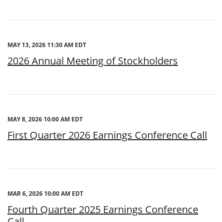
MAY 13, 2026 11:30 AM EDT
2026 Annual Meeting of Stockholders
MAY 8, 2026 10:00 AM EDT
First Quarter 2026 Earnings Conference Call
MAR 6, 2026 10:00 AM EDT
Fourth Quarter 2025 Earnings Conference
Call