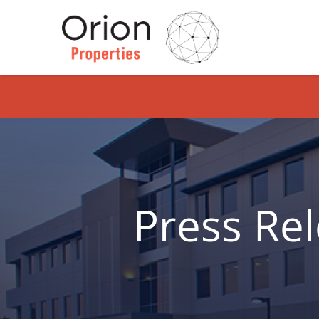
Press Re