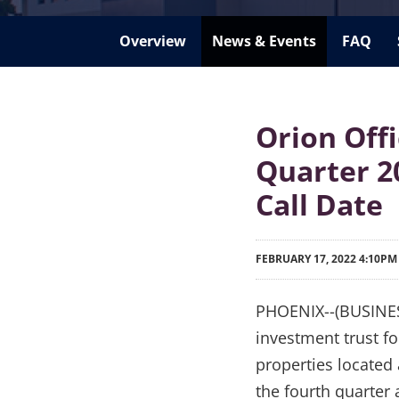
Overview
News & Events
FAQ
Orion Off
Quarter 2
Call Date
FEBRUARY 17, 2022 4:10PM
PHOENIX--(BUSINESS 
investment trust fo
properties located 
the fourth quarter