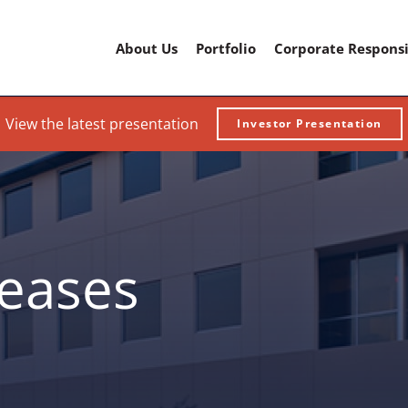
Home
About Us
Portfolio
Corporate Responsi
View the latest presentation
Investor Presentation
leases