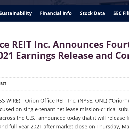
Sustainability
Financial Info
Stock Data
SEC Fil
ice REIT Inc. Announces Four
021 Earnings Release and Co
 EST
WIRE)-- Orion Office REIT Inc. (NYSE: ONL) (“Orion”),
cused on single-tenant net lease mission-critical sub
across the U.S., announced today that it will release fi
 and full-year 2021 after market close on Thursday, M