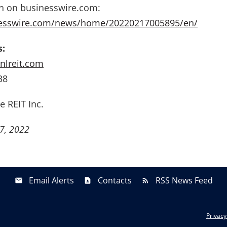
on on businesswire.com:
nesswire.com/news/home/20220217005895/en/
s:
nlreit.com
38
e REIT Inc.
7, 2022
Email Alerts
Contacts
RSS News Feed
Privacy