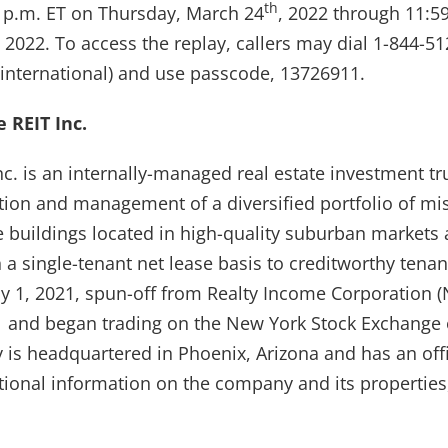
th
00 p.m. ET on Thursday, March 24
, 2022 through 11:5
, 2022. To access the replay, callers may dial 1-844-5
(international) and use passcode, 13726911.
 REIT Inc.
nc. is an internally-managed real estate investment tr
tion and management of a diversified portfolio of mis
e buildings located in high-quality suburban markets 
n a single-tenant net lease basis to creditworthy ten
y 1, 2021, spun-off from Realty Income Corporation (
 and began trading on the New York Stock Exchange
is headquartered in Phoenix, Arizona and has an off
tional information on the company and its properties,