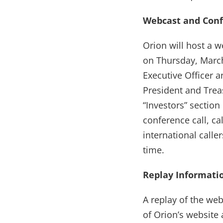
Webcast and Conf
Orion will host a w
on Thursday, Marc
Executive Officer a
President and Treas
“Investors” section
conference call, c
international calle
time.
Replay Informati
A replay of the web
of Orion’s website