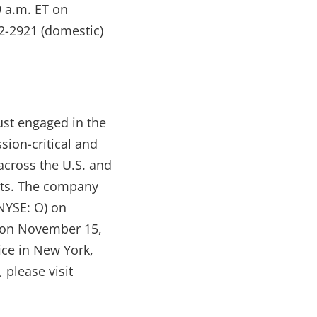
9 a.m. ET on
12-2921 (domestic)
ust engaged in the
sion-critical and
across the U.S. and
ants. The company
NYSE: O) on
 on November 15,
ice in New York,
 please visit