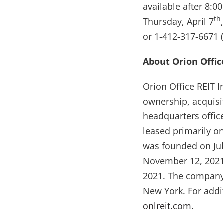
available after 8:
th
Thursday, April 7
or 1-412-317-6671 
About Orion Office
Orion Office REIT I
ownership, acquisi
headquarters offic
leased primarily o
was founded on Jul
November 12, 2021
2021. The company 
New York. For addi
onlreit.com
.