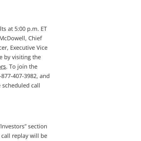
lts at 5:00 p.m. ET
 McDowell, Chief
cer, Executive Vice
 by visiting the
ors
. To join the
1-877-407-3982, and
e scheduled call
“Investors” section
call replay will be