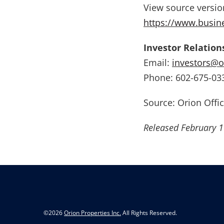
View source versi
https://www.busi
Investor Relation
Email:
investors@o
Phone: 602-675-03
Source: Orion Offic
Released February 1
©
2026
Orion Properties Inc.
All Rights Reserved.