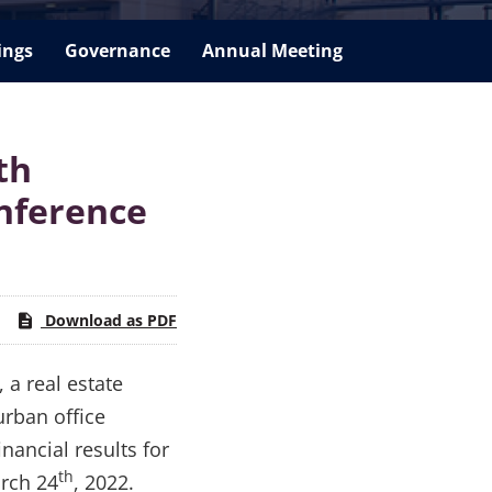
ings
Governance
Annual Meeting
th
nference
Download as PDF
 a real estate
urban office
nancial results for
th
arch 24
, 2022.