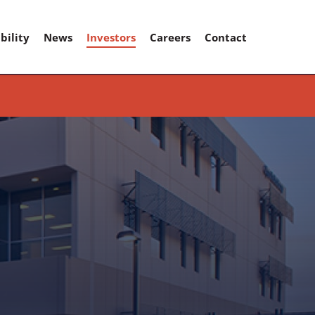
bility
News
Investors
Careers
Contact