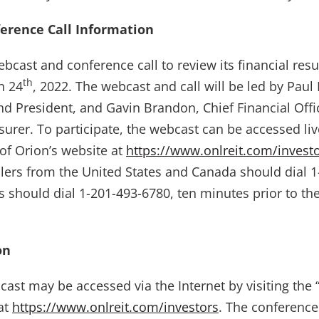
erence Call Information
ebcast and conference call to review its financial resu
th
h 24
, 2022. The webcast and call will be led by Paul
nd President, and Gavin Brandon, Chief Financial Offi
urer. To participate, the webcast can be accessed live
 of Orion’s website at
https://www.onlreit.com/invest
allers from the United States and Canada should dial 
rs should dial 1-201-493-6780, ten minutes prior to th
on
cast may be accessed via the Internet by visiting the 
 at
https://www.onlreit.com/investors
. The conference 