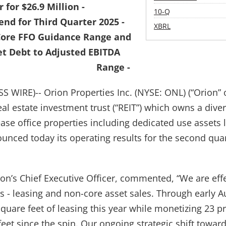
 for $26.9 Million -
Filing
10-Q
end for Third Quarter 2025 -
XBRL
 Core FFO Guidance Range and
t Debt to Adjusted EBITDA
Range -
 WIRE)-- Orion Properties Inc. (NYSE: ONL) (“Orion” 
eal estate investment trust (“REIT”) which owns a diver
ease office properties including dedicated use assets 
ounced today its operating results for the second qua
on’s Chief Executive Officer, commented, “We are effe
es - leasing and non-core asset sales. Through early 
quare feet of leasing this year while monetizing 23 pr
feet since the spin. Our ongoing strategic shift towar