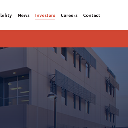
bility
News
Investors
Careers
Contact