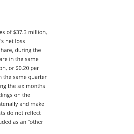
s of $37.3 million,
s net loss
share, during the
hare in the same
on, or $0.20 per
in the same quarter
ing the six months
ldings on the
aterially and make
ts do not reflect
uded as an “other