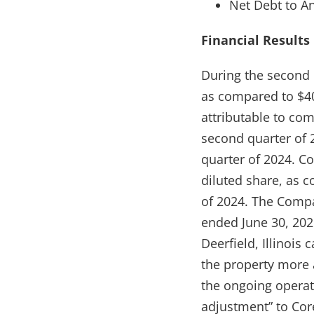
Net Debt to A
Financial Results
During the second 
as compared to $40
attributable to com
second quarter of 2
quarter of 2024. Co
diluted share, as c
of 2024. The Compa
ended June 30, 2025
Deerfield, Illinois
the property more a
the ongoing opera
adjustment” to Cor