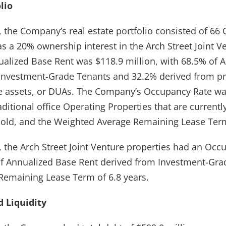
lio
, the Company’s real estate portfolio consisted of 66
as a 20% ownership interest in the Arch Street Joint 
nualized Base Rent was $118.9 million, with 68.5% of 
 Investment-Grade Tenants and 32.2% derived from p
e assets, or DUAs. The Company’s Occupancy Rate wa
raditional office Operating Properties that are current
old, and the Weighted Average Remaining Lease Term
, the Arch Street Joint Venture properties had an Occ
f Annualized Base Rent derived from Investment-Gra
emaining Lease Term of 6.8 years.
 Liquidity