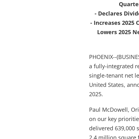
Quarter
- Declares Divid
- Increases 2025
Lowers 2025 Ne
PHOENIX--(BUSINESS
a fully-integrated r
single-tenant net l
United States, ann
2025.
Paul McDowell, Ori
on our key prioriti
delivered 639,000 s
2.4 million square 