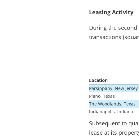
Leasing Activity
During the second 
transactions (squar
Location
Parsippany, New Jersey
Plano, Texas
The Woodlands, Texas
Indianapolis, Indiana
Subsequent to quar
lease at its prope