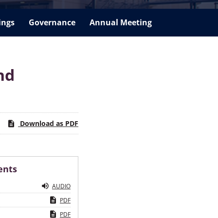
ings
Governance
Annual Meeting
nd
Download as PDF
ents
AUDIO
PDF
PDF