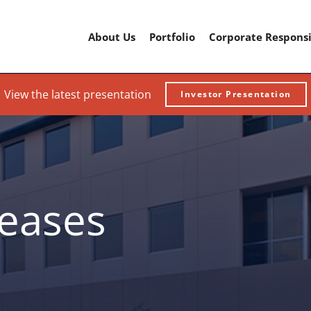
Home
About Us
Portfolio
Corporate Responsi
View the latest presentation
Investor Presentation
leases