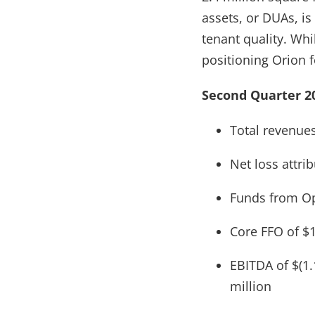
assets, or DUAs, is
tenant quality. Whi
positioning Orion 
Second Quarter 20
Total revenues
Net loss attri
Funds from Ope
Core FFO of $1
EBITDA of $(1.
million