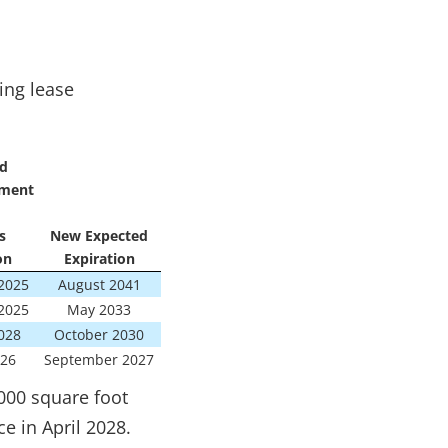
ing lease
d
ment
s
New Expected
on
Expiration
2025
August 2041
2025
May 2033
028
October 2030
26
September 2027
000 square foot
e in April 2028.