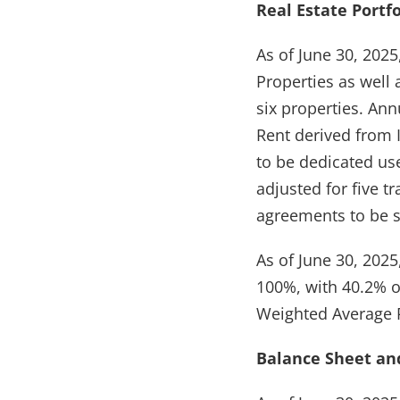
Real Estate Portfo
As of June 30, 2025
Properties as well 
six properties. An
Rent derived from
to be dedicated us
adjusted for five t
agreements to be s
As of June 30, 2025
100%, with 40.2% o
Weighted Average R
Balance Sheet and