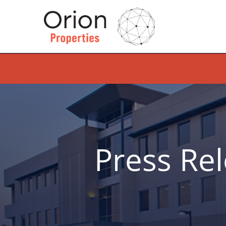
Press Re