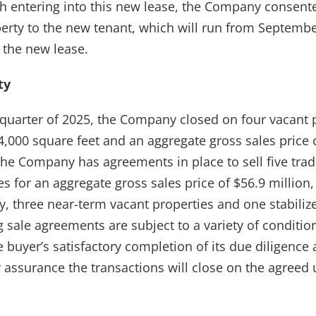
h entering into this new lease, the Company consente
rty to the new tenant, which will run from Septembe
the new lease.
ty
quarter of 2025, the Company closed on four vacant 
4,000 square feet and an aggregate gross sales price o
the Company has agreements in place to sell five tradi
s for an aggregate gross sales price of $56.9 million
y, three near-term vacant properties and one stabiliz
sale agreements are subject to a variety of condition
e buyer’s satisfactory completion of its due diligence 
 assurance the transactions will close on the agreed 