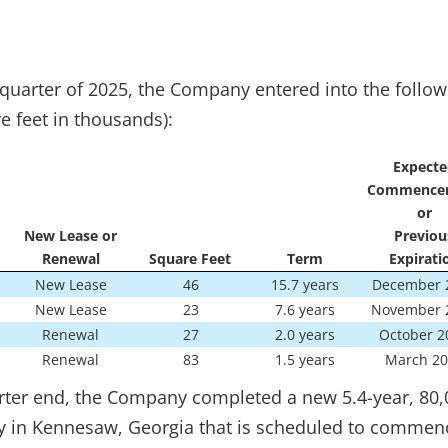
quarter of 2025, the Company entered into the follow
e feet in thousands):
Expecte
Commence
or
New Lease or
Previou
Renewal
Square Feet
Term
Expirati
New Lease
46
15.7 years
December 
New Lease
23
7.6 years
November 
Renewal
27
2.0 years
October 2
Renewal
83
1.5 years
March 20
ter end, the Company completed a new 5.4-year, 80,
rty in Kennesaw, Georgia that is scheduled to commenc