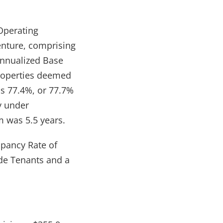
 Operating
Venture, comprising
Annualized Base
roperties deemed
s 77.4%, or 77.7%
ly under
 was 5.5 years.
upancy Rate of
de Tenants and a