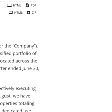
HTML
PDF
HTML
ZIP
or the “Company”),
sified portfolio of
located across the
rter ended June 30,
ctively executing
August, we have
operties totaling
d dedicated use