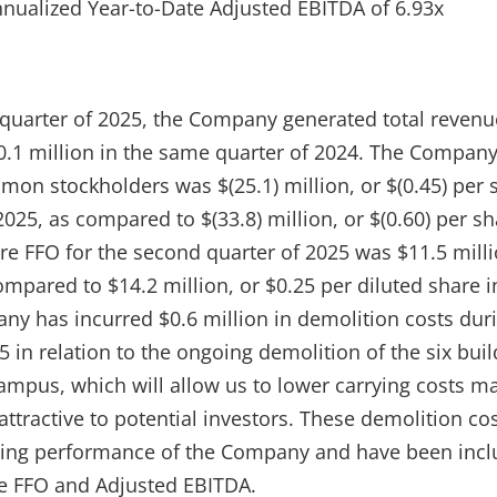
nnualized Year-to-Date Adjusted EBITDA of 6.93x
quarter of 2025, the Company generated total revenue
.1 million in the same quarter of 2024. The Company’
mon stockholders was $(25.1) million, or $(0.45) per 
025, as compared to $(33.8) million, or $(0.60) per s
re FFO for the second quarter of 2025 was $11.5 milli
ompared to $14.2 million, or $0.25 per diluted share 
ny has incurred $0.6 million in demolition costs dur
 in relation to the ongoing demolition of the six bui
 campus, which will allow us to lower carrying costs m
ttractive to potential investors. These demolition cos
ting performance of the Company and have been incl
e FFO and Adjusted EBITDA.