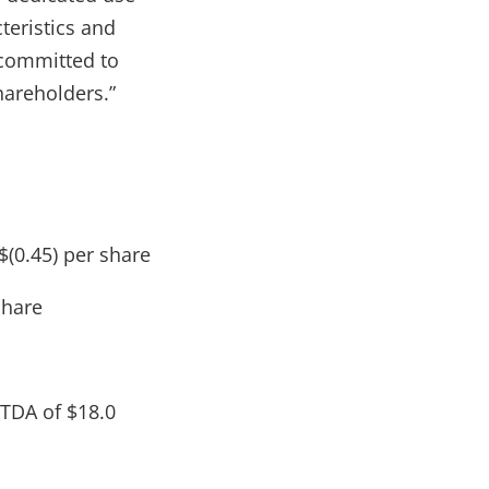
teristics and
y committed to
hareholders.”
$(0.45) per share
share
ITDA of $18.0