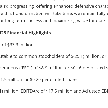
 also progressing, offering enhanced defensive charac
le this transformation will take time, we remain full
for long-term success and maximizing value for our s
25 Financial Highlights
 of $37.3 million
butable to common stockholders of $(25.1) million, or 
rations (“FFO”) of $8.9 million, or $0.16 per diluted 
1.5 million, or $0.20 per diluted share
1) million, EBITDAre of $17.5 million and Adjusted EB