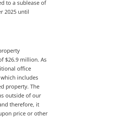
d to a sublease of
r 2025 until
property
f $26.9 million. As
tional office
, which includes
ed property. The
s outside of our
and therefore, it
upon price or other