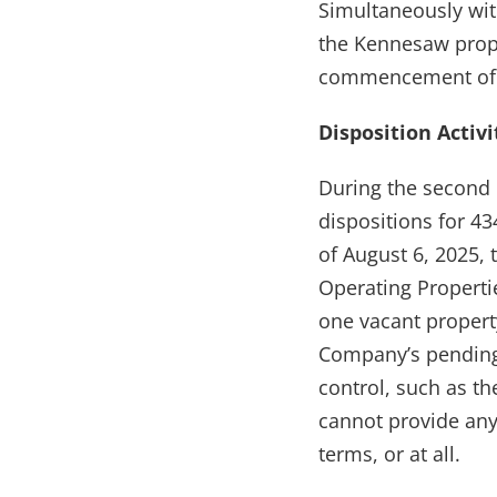
Simultaneously wit
the Kennesaw prope
commencement of 
Disposition Activi
During the second 
dispositions for 43
of August 6, 2025, 
Operating Propertie
one vacant propert
Company’s pending 
control, such as th
cannot provide any
terms, or at all.