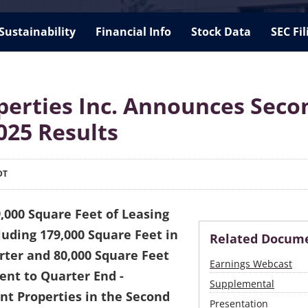
Sustainability
Financial Info
Stock Data
SEC Fil
perties Inc. Announces Seco
025 Results
DT
,000 Square Feet of Leasing
luding 179,000 Square Feet in
Related Docum
ter and 80,000 Square Feet
Earnings Webcast
nt to Quarter End -
Supplemental
ant Properties in the Second
Presentation