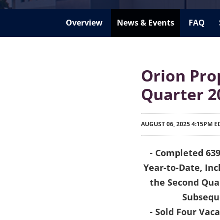
Overview
News & Events
FAQ
Orion Pro
Quarter 2
AUGUST 06, 2025 4:15PM E
- Completed 639
Year-to-Date, Inc
the Second Quar
Subseque
- Sold Four Vac