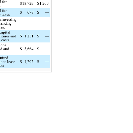
d for
$
18,729
$
1,200
t
d for
$
678
$
—
 taxes
 investing
nancing
ies:
capital
itures and
$
1,251
$
—
 costs
ions
ed and
$
5,664
$
—
d
uired
ance lease
$
4,707
$
—
ion