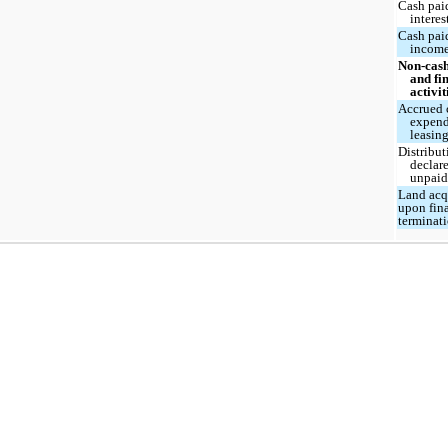
Cash pai
interes
Cash pai
income
Non-cash
and fi
activit
Accrued 
expend
leasing
Distribut
declar
unpai
Land acq
upon fin
terminat