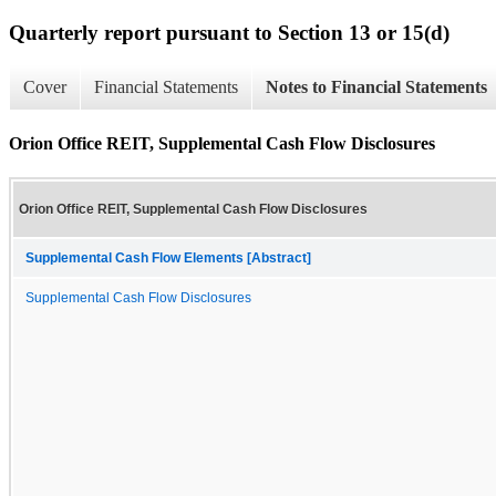
Quarterly report pursuant to Section 13 or 15(d)
Cover
Financial Statements
Notes to Financial Statements
Orion Office REIT, Supplemental Cash Flow Disclosures
Orion Office REIT, Supplemental Cash Flow Disclosures
Supplemental Cash Flow Elements [Abstract]
Supplemental Cash Flow Disclosures