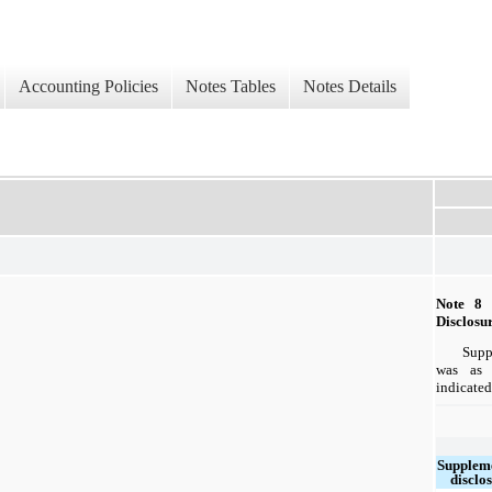
Accounting Policies
Notes Tables
Notes Details
Note 
Disclosu
Supp
was as 
indicated
Supplem
disclo