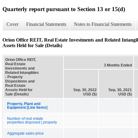
Quarterly report pursuant to Section 13 or 15(d)
Cover
Financial Statements
Notes to Financial Statements
Orion Office REIT, Real Estate Investments and Related Intangib
Assets Held for Sale (Details)
Orion Office REIT,
Real Estate
3 Months Ended
Investments and
Related Intangibles
- Property
Dispositions and
Real Estate
Assets Held for
Sep. 30, 2022
Sep. 30, 2021
Sale (Details)
USD ($)
USD ($)
Property, Plant and
Equipment [Line Items]
Number of real estate
properties disposed | property
Aggregate sales price