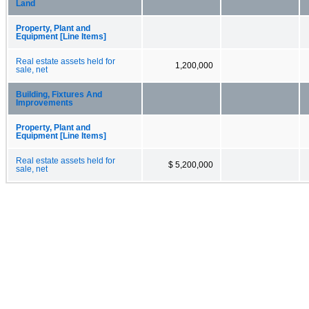
Land
Property, Plant and
Equipment [Line Items]
Real estate assets held for
1,200,000
sale, net
Building, Fixtures And
Improvements
Property, Plant and
Equipment [Line Items]
Real estate assets held for
$ 5,200,000
sale, net