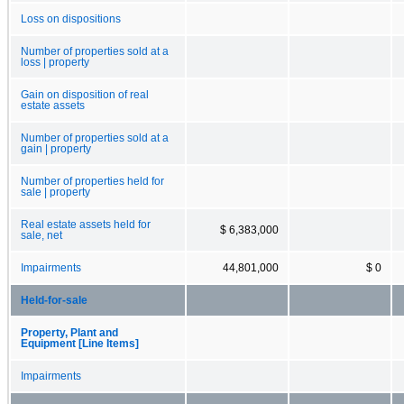
Loss on dispositions
Number of properties sold at a
loss | property
Gain on disposition of real
estate assets
Number of properties sold at a
gain | property
Number of properties held for
sale | property
Real estate assets held for
$ 6,383,000
sale, net
Impairments
44,801,000
$ 0
Held-for-sale
Property, Plant and
Equipment [Line Items]
Impairments