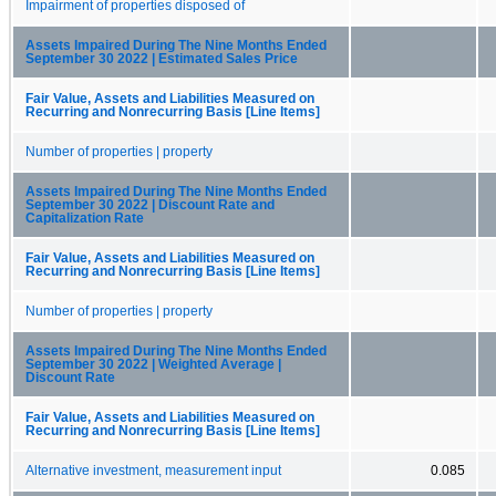
Impairment of properties disposed of
Assets Impaired During The Nine Months Ended
September 30 2022 | Estimated Sales Price
Fair Value, Assets and Liabilities Measured on
Recurring and Nonrecurring Basis [Line Items]
Number of properties | property
Assets Impaired During The Nine Months Ended
September 30 2022 | Discount Rate and
Capitalization Rate
Fair Value, Assets and Liabilities Measured on
Recurring and Nonrecurring Basis [Line Items]
Number of properties | property
Assets Impaired During The Nine Months Ended
September 30 2022 | Weighted Average |
Discount Rate
Fair Value, Assets and Liabilities Measured on
Recurring and Nonrecurring Basis [Line Items]
Alternative investment, measurement input
0.085