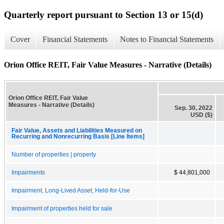
Quarterly report pursuant to Section 13 or 15(d)
Cover
Financial Statements
Notes to Financial Statements
Orion Office REIT, Fair Value Measures - Narrative (Details)
Orion Office REIT, Fair Value
Measures - Narrative (Details)
Sep. 30, 2022
USD ($)
Fair Value, Assets and Liabilities Measured on
Recurring and Nonrecurring Basis [Line Items]
Number of properties | property
Impairments
$ 44,801,000
Impairment, Long-Lived Asset, Held-for-Use
Impairment of properties held for sale