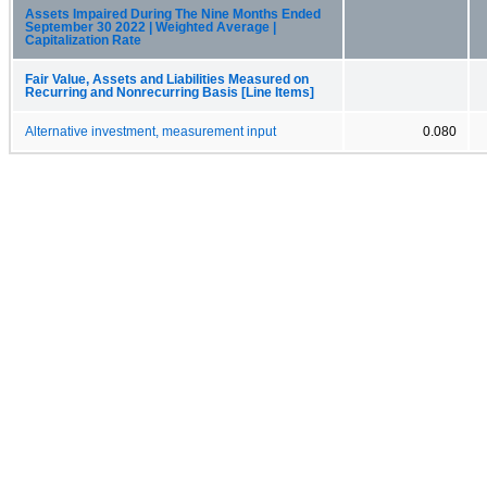
Assets Impaired During The Nine Months Ended
September 30 2022 | Weighted Average |
Capitalization Rate
Fair Value, Assets and Liabilities Measured on
Recurring and Nonrecurring Basis [Line Items]
Alternative investment, measurement input
0.080